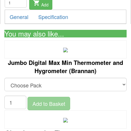
shopping_cart
Add
General
Specification
You may also like...
Jumbo Digital Max Min Thermometer and
Hygrometer (Brannan)
Add to Basket