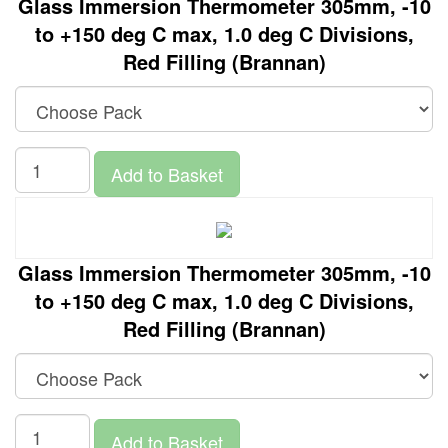
Glass Immersion Thermometer 305mm, -10
to +150 deg C max, 1.0 deg C Divisions,
Red Filling (Brannan)
Add to Basket
Glass Immersion Thermometer 305mm, -10
to +150 deg C max, 1.0 deg C Divisions,
Red Filling (Brannan)
Add to Basket