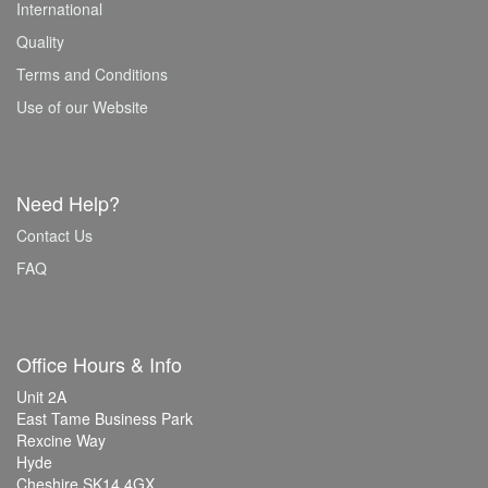
International
Quality
Terms and Conditions
Use of our Website
Need Help?
Contact Us
FAQ
Office Hours & Info
Unit 2A
East Tame Business Park
Rexcine Way
Hyde
Cheshire SK14 4GX