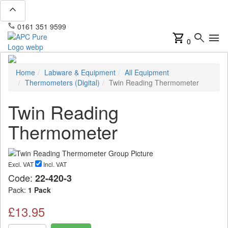
expand_less
phone
mail
0161 351 9599
info@apcpure.com
shopping_cart
search
menu
0
Home
Labware & Equipment
All Equipment
Thermometers (Digital)
Twin Reading Thermometer
Twin Reading
Thermometer
Excl. VAT
Incl. VAT
Code:
22-420-3
Pack:
1 Pack
£13.95