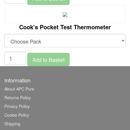
Cook's Pocket Test Thermometer
Add to Basket
Information
About APC Pure
Returns Policy
Privacy Policy
Cookie Policy
Shipping