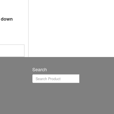
p down
Search