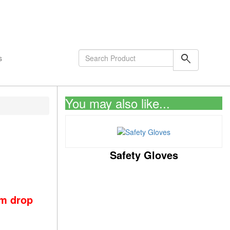
shopping_cart
0
Items
search
s
You may also like...
Safety Gloves
om drop