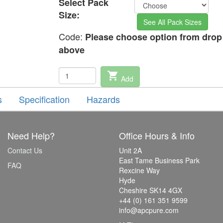
Select Pack
Size:
See All Pack Sizes
Code:
Please choose option from dro
above
shopping_cart
Add
s
Specification
Hazards
Need Help?
Office Hours & Info
Contact Us
Unit 2A
East Tame Business Park
FAQ
Rexcine Way
Hyde
Cheshire SK14 4GX
+44 (0) 161 351 9599
info@apcpure.com