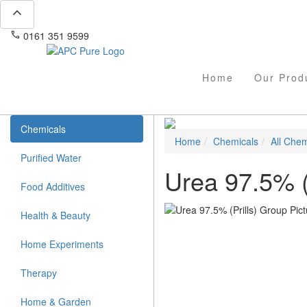
expand_less
phone
mail
0161 351 9599
info@apcpure.com
Home
Our Prod
Chemicals
Home
Chemicals
All Chem
Purified Water
Urea 97.5% (P
Food Additives
Health & Beauty
Home Experiments
Therapy
Home & Garden