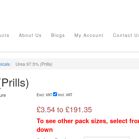
ucts
About Us
Blogs
My Account
Contact U
icals
Urea 97.5% (Prills)
rills)
Excl. VAT
Incl. VAT
£
3.54
to £
191.35
To see other pack sizes, select fr
down