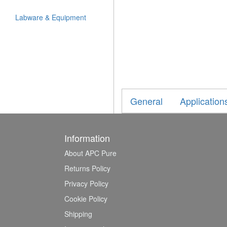
Labware & Equipment
General
Application
Information
About APC Pure
Returns Policy
Privacy Policy
Cookie Policy
Shipping