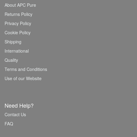
About APC Pure
Returns Policy
Privacy Policy
Cookie Policy
Shipping
International
Quality
Terms and Conditions
Use of our Website
Need Help?
Contact Us
FAQ