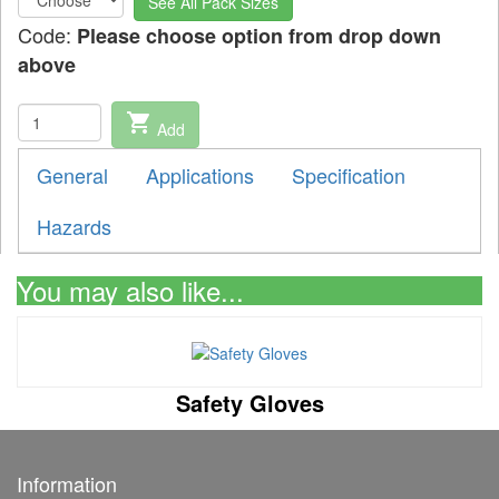
See All Pack Sizes
Code:
Please choose option from drop down
above
shopping_cart
Add
General
Applications
Specification
Hazards
You may also like...
Safety Gloves
Information