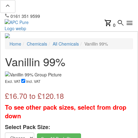
expand_less
phone
mail
0161 351 9599
info@apcpure.com
shopping_cart
search
menu
0
Home
Chemicals
All Chemicals
Vanillin 99%
Vanillin 99%
Excl. VAT
Incl. VAT
£
16.70
to £
120.18
To see other pack sizes, select from drop
down
Select Pack Size: