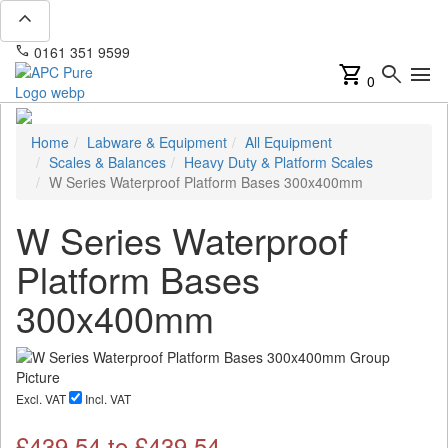
expand_less
phone
mail
0161 351 9599
info@apcpure.com
shopping_cart
search
menu
0
Home
Labware & Equipment
All Equipment
Scales & Balances
Heavy Duty & Platform Scales
W Series Waterproof Platform Bases 300x400mm
W Series Waterproof
Platform Bases
300x400mm
Excl. VAT
Incl. VAT
£
439.54
to £
439.54