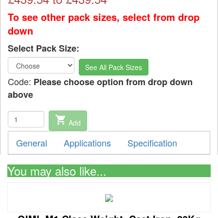
To see other pack sizes, select from drop
down
Select Pack Size:
See All Pack Sizes
Code:
Please choose option from drop down
above
shopping_cart
Add
General
Applications
Specification
You may also like...