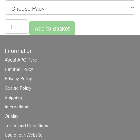
Add to Basket
Information
About APC Pure
Returns Policy
Privacy Policy
Cookie Policy
Shipping
International
Quality
Terms and Conditions
Use of our Website