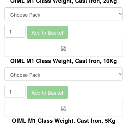
OIML M1 Class Weight, Cast Iron, 20Kg
Add to Basket
OIML M1 Class Weight, Cast Iron, 10Kg
Add to Basket
OIML M1 Class Weight, Cast Iron, 5Kg