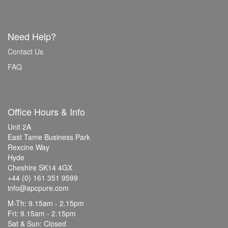
Need Help?
Contact Us
FAQ
Office Hours & Info
Unit 2A
East Tame Business Park
Rexcine Way
Hyde
Cheshire SK14 4GX
+44 (0) 161 351 9599
info@apcpure.com
M-Th: 9.15am - 2.15pm
Fri: 9.15am - 2.15pm
Sat & Sun: Closed