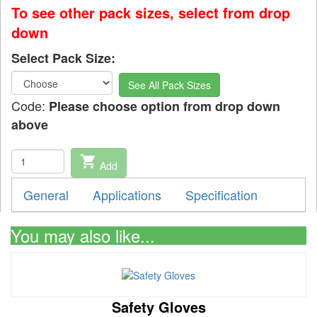
To see other pack sizes, select from drop
down
Select Pack Size:
See All Pack Sizes
Code:
Please choose option from drop down
above
shopping_cart
Add
General
Applications
Specification
You may also like...
Safety Gloves