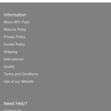
Information
About APC Pure
Returns Policy
Privacy Policy
Cookie Policy
Shipping
International
Quality
Terms and Conditions
Use of our Website
Need Help?
Contact Us