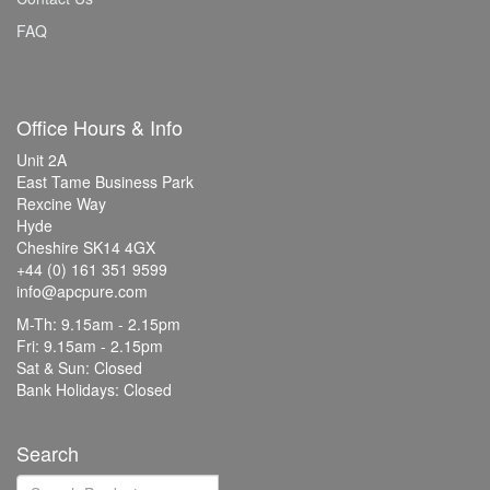
FAQ
Office Hours & Info
Unit 2A
East Tame Business Park
Rexcine Way
Hyde
Cheshire SK14 4GX
+44 (0) 161 351 9599
info@apcpure.com
M-Th: 9.15am - 2.15pm
Fri: 9.15am - 2.15pm
Sat & Sun: Closed
Bank Holidays: Closed
Search