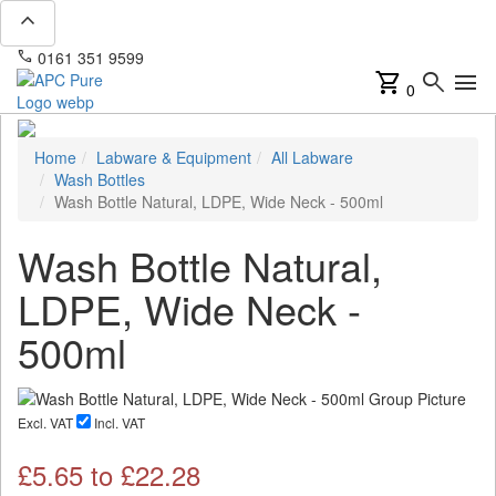
expand_less
phone
mail
0161 351 9599
info@apcpure.com
shopping_cart
search
menu
0
Home
Labware & Equipment
All Labware
Wash Bottles
Wash Bottle Natural, LDPE, Wide Neck - 500ml
Wash Bottle Natural,
LDPE, Wide Neck -
500ml
Excl. VAT
Incl. VAT
£
5.65
to £
22.28