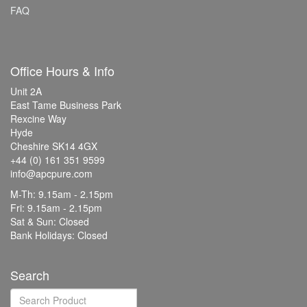
FAQ
Office Hours & Info
Unit 2A
East Tame Business Park
Rexcine Way
Hyde
Cheshire SK14 4GX
+44 (0) 161 351 9599
info@apcpure.com
M-Th: 9.15am - 2.15pm
Fri: 9.15am - 2.15pm
Sat & Sun: Closed
Bank Holidays: Closed
Search