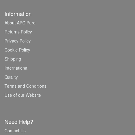
Information
About APC Pure
Returns Policy
Privacy Policy
Cookie Policy
Shipping
International
Quality
Terms and Conditions
Use of our Website
Need Help?
Contact Us