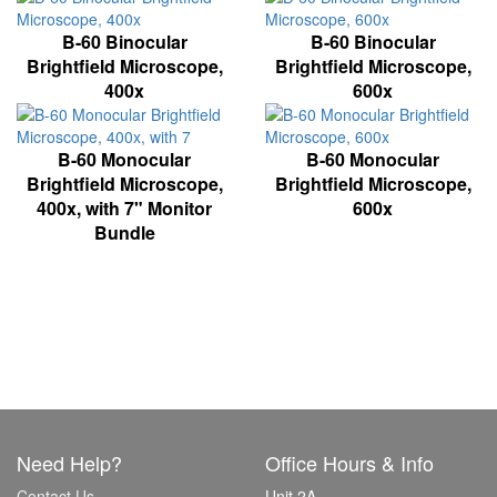
B-60 Binocular
B-60 Binocular
Brightfield Microscope,
Brightfield Microscope,
400x
600x
B-60 Monocular
B-60 Monocular
Brightfield Microscope,
Brightfield Microscope,
400x, with 7" Monitor
600x
Bundle
Need Help?
Office Hours & Info
Contact Us
Unit 2A