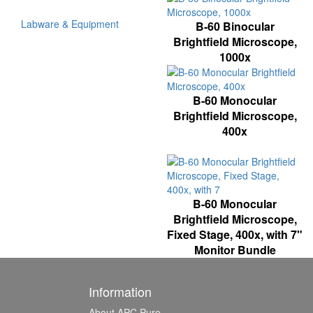
Labware & Equipment
B-60 Binocular
Brightfield Microscope,
1000x
B-60 Monocular
Brightfield Microscope,
400x
B-60 Monocular
Brightfield Microscope,
Fixed Stage, 400x, with 7"
Monitor Bundle
Information
About APC Pure