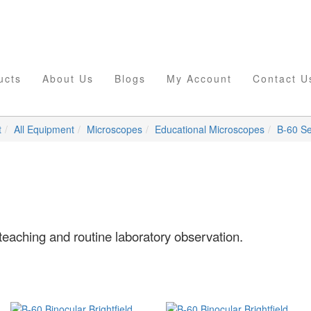
ucts
About Us
Blogs
My Account
Contact U
t
All Equipment
Microscopes
Educational Microscopes
B-60 Se
teaching and routine laboratory observation.