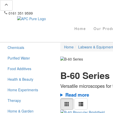
expand_less
phone
mail
0161 351 9599
info@apcpure.com
Home
Our Prod
Home
Labware & Equipmen
Chemicals
Purified Water
Food Additives
B-60 Series
Health & Beauty
Versatile microscopes for 
Home Experiments
Read more
Therapy
Home & Garden