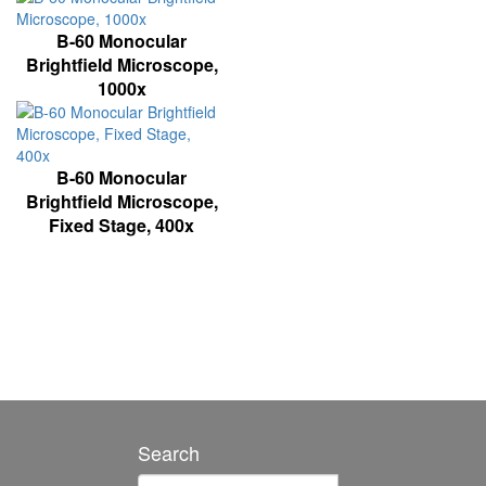
B-60 Monocular
Brightfield Microscope,
1000x
B-60 Monocular
Brightfield Microscope,
Fixed Stage, 400x
Search