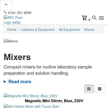
expand_less
phone
mail
0161 351 9599
info@apcpure.com
shopping_cart
search
menu
0
Home
Labware & Equipment
All Equipment
Mixers
Mixers
Compact mixers for routine laboratory sample
preparation and solution handling.
Read more
Magnetic Mini Stirrer, Blue, 230V