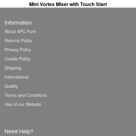
Mini Vortex Mixer with Touch Start
Information
About APC Pure
Returns Policy
Privacy Policy
Cookie Policy
Shipping
International
Quality
Terms and Conditions
Use of our Website
Need Help?