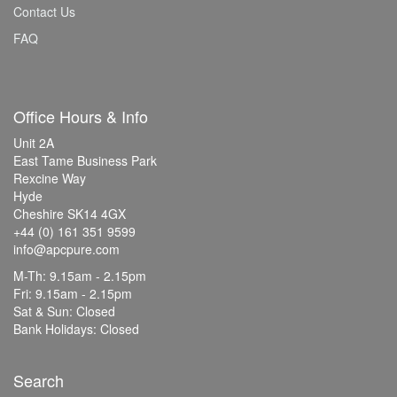
Contact Us
FAQ
Office Hours & Info
Unit 2A
East Tame Business Park
Rexcine Way
Hyde
Cheshire SK14 4GX
+44 (0) 161 351 9599
info@apcpure.com
M-Th: 9.15am - 2.15pm
Fri: 9.15am - 2.15pm
Sat & Sun: Closed
Bank Holidays: Closed
Search