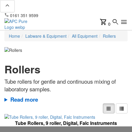
expand_less
phone
mail
0161 351 9599
info@apcpure.com
shopping_cart
search
menu
0
Home
Labware & Equipment
All Equipment
Rollers
Rollers
Tube rollers for gentle and continuous mixing of
laboratory samples.
Read more
Tube Rollers, 9 roller, Digital, Falc Instruments