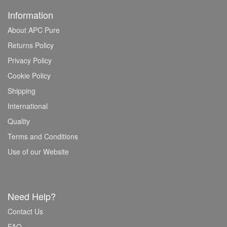
Information
About APC Pure
Returns Policy
Privacy Policy
Cookie Policy
Shipping
International
Quality
Terms and Conditions
Use of our Website
Need Help?
Contact Us
FAQ