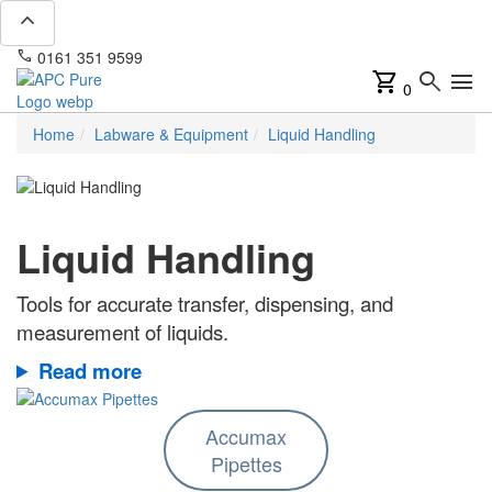
expand_less
phone
mail
0161 351 9599
info@apcpure.com
shopping_cart
search
menu
0
Home
Labware & Equipment
Liquid Handling
Liquid Handling
Tools for accurate transfer, dispensing, and
measurement of liquids.
Read more
Accumax
Pipettes