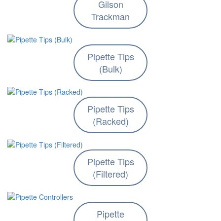
Gilson
Trackman
Pipette Tips
(Bulk)
Pipette Tips
(Racked)
Pipette Tips
(Filtered)
Pipette