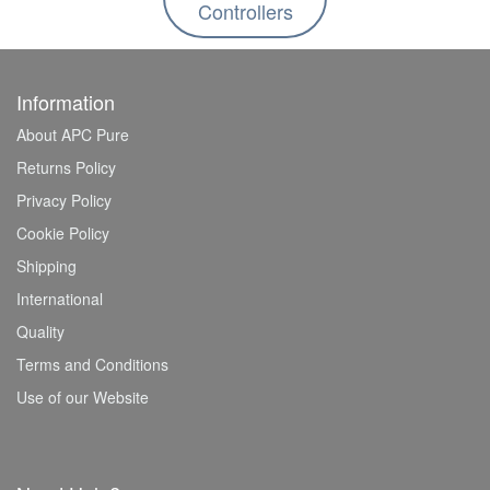
Controllers
Information
About APC Pure
Returns Policy
Privacy Policy
Cookie Policy
Shipping
International
Quality
Terms and Conditions
Use of our Website