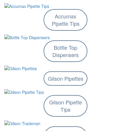
Accumax
Pipette Tips
Bottle Top
Dispensers
Gilson Pipettes
Gilson Pipette
Tips