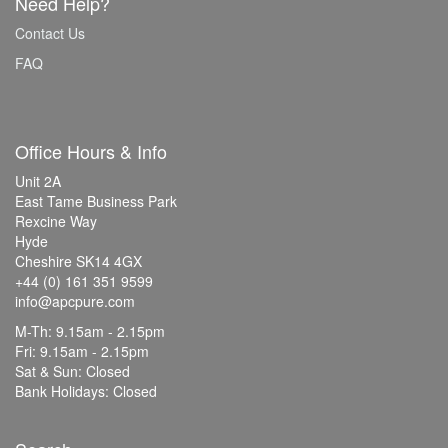
Need Help?
Contact Us
FAQ
Office Hours & Info
Unit 2A
East Tame Business Park
Rexcine Way
Hyde
Cheshire SK14 4GX
+44 (0) 161 351 9599
info@apcpure.com
M-Th: 9.15am - 2.15pm
Fri: 9.15am - 2.15pm
Sat & Sun: Closed
Bank Holidays: Closed