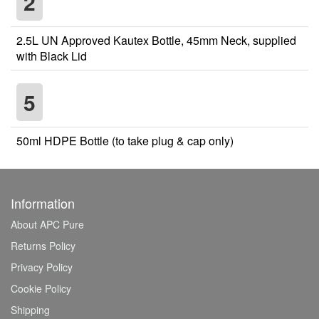
2
2.5L UN Approved Kautex Bottle, 45mm Neck, supplied
with Black Lid
5
50ml HDPE Bottle (to take plug & cap only)
Information
About APC Pure
Returns Policy
Privacy Policy
Cookie Policy
Shipping