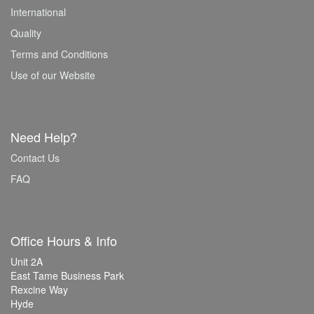
International
Quality
Terms and Conditions
Use of our Website
Need Help?
Contact Us
FAQ
Office Hours & Info
Unit 2A
East Tame Business Park
Rexcine Way
Hyde