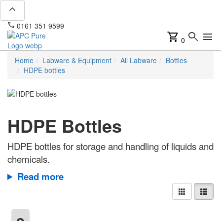
expand_less
phone
mail
0161 351 9599
info@apcpure.com
shopping_cart
search
menu
0
Home
Labware & Equipment
All Labware
Bottles
HDPE bottles
HDPE Bottles
HDPE bottles for storage and handling of liquids and
chemicals.
Read more