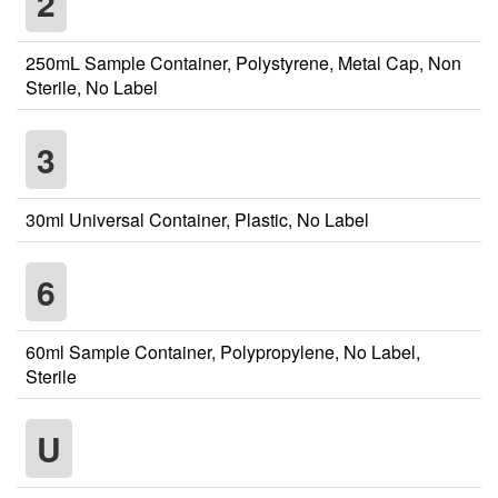
2
250mL Sample Container, Polystyrene, Metal Cap, Non
Sterile, No Label
3
30ml Universal Container, Plastic, No Label
6
60ml Sample Container, Polypropylene, No Label,
Sterile
U