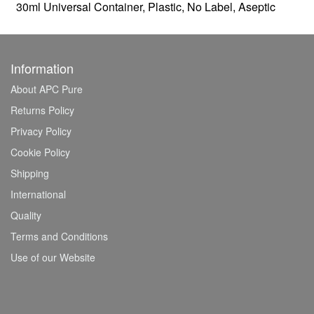
30ml Universal Container, Plastic, No Label, Aseptic
Information
About APC Pure
Returns Policy
Privacy Policy
Cookie Policy
Shipping
International
Quality
Terms and Conditions
Use of our Website