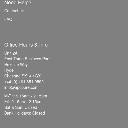
Need Help?
Contact Us
FAQ
Office Hours & Info
Unit 2A
East Tame Business Park
Rexcine Way
Hyde
Cheshire SK14 4GX
+44 (0) 161 351 9599
info@apcpure.com
M-Th: 9.15am - 2.15pm
Fri: 9.15am - 2.15pm
Sat & Sun: Closed
Bank Holidays: Closed