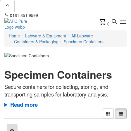
expand_less
phone
mail
0161 351 9599
info@apcpure.com
shopping_cart
search
menu
0
Home
Labware & Equipment
All Labware
Containers & Packaging
Specimen Containers
Specimen Containers
Secure containers for collecting, storing, and
transporting samples for laboratory analysis.
Read more