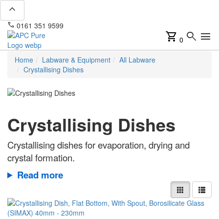
expand_less
phone
mail
0161 351 9599
info@apcpure.com
shopping_cart
search
menu
0
Home
Labware & Equipment
All Labware
Crystallising Dishes
Crystallising Dishes
Crystallising dishes for evaporation, drying and
crystal formation.
Read more