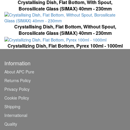
Crystallising Dish, Flat Bottom, With Spout,
Borosilicate Glass (SIMAX) 40mm - 230mm
Crystallising Dish, Flat Bottom, Without Spout,
Borosilicate Glass (SIMAX) 40mm - 230mm
Crystallizing Dish, Flat Bottom, Pyrex 100ml - 1000ml
Information
About APC Pure
Returns Policy
Privacy Policy
Cookie Policy
Shipping
International
Quality