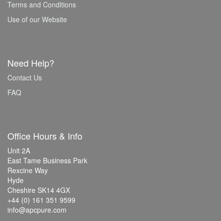
Terms and Conditions
Use of our Website
Need Help?
Contact Us
FAQ
Office Hours & Info
Unit 2A
East Tame Business Park
Rexcine Way
Hyde
Cheshire SK14 4GX
+44 (0) 161 351 9599
info@apcpure.com