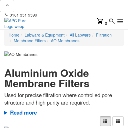
expand_less
phone
mail
0161 351 9599
info@apcpure.com
shopping_cart
search
menu
0
Home
Labware & Equipment
All Labware
Filtration
Membrane Filters
AO Membranes
Aluminium Oxide
Membrane Filters
Used for precise filtration where controlled pore
structure and high purity are required.
Read more