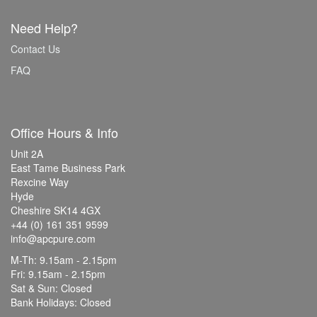
Need Help?
Contact Us
FAQ
Office Hours & Info
Unit 2A
East Tame Business Park
Rexcine Way
Hyde
Cheshire SK14 4GX
+44 (0) 161 351 9599
info@apcpure.com
M-Th: 9.15am - 2.15pm
Fri: 9.15am - 2.15pm
Sat & Sun: Closed
Bank Holidays: Closed