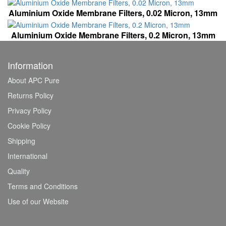
Aluminium Oxide Membrane Filters, 0.02 Micron, 13mm
Aluminium Oxide Membrane Filters, 0.2 Micron, 13mm
Information
About APC Pure
Returns Policy
Privacy Policy
Cookie Policy
Shipping
International
Quality
Terms and Conditions
Use of our Website