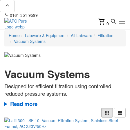
expand_less
phone
mail
0161 351 9599
info@apcpure.com
shopping_cart
search
menu
0
Home
Labware & Equipment
All Labware
Filtration
Vacuum Systems
Vacuum Systems
Designed for efficient filtration using controlled
reduced pressure systems.
Read more