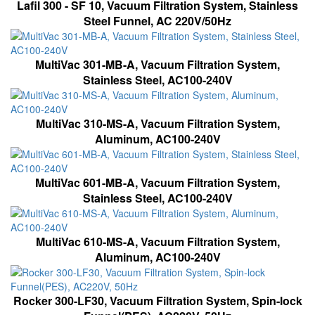
Lafil 300 - SF 10, Vacuum Filtration System, Stainless
Steel Funnel, AC 220V/50Hz
MultiVac 301-MB-A, Vacuum Filtration System,
Stainless Steel, AC100-240V
MultiVac 310-MS-A, Vacuum Filtration System,
Aluminum, AC100-240V
MultiVac 601-MB-A, Vacuum Filtration System,
Stainless Steel, AC100-240V
MultiVac 610-MS-A, Vacuum Filtration System,
Aluminum, AC100-240V
Rocker 300-LF30, Vacuum Filtration System, Spin-lock