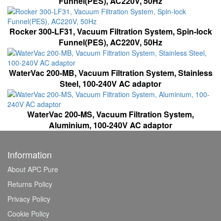
Funnel(PES), AC220V, 50Hz
Rocker 300-LF31, Vacuum Filtration System, Spin-lock
Funnel(PES), AC220V, 50Hz
WaterVac 200-MB, Vacuum Filtration System, Stainless
Steel, 100-240V AC adaptor
WaterVac 200-MS, Vacuum Filtration System,
Aluminium, 100-240V AC adaptor
Information
About APC Pure
Returns Policy
Privacy Policy
Cookie Policy