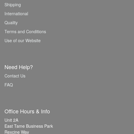
Shipping
International
Quality
Terms and Conditions
Use of our Website
Need Help?
Contact Us
FAQ
Office Hours & Info
Unit 2A
East Tame Business Park
Rexcine Way