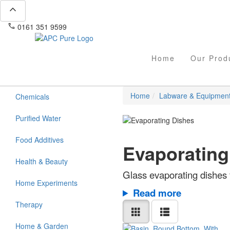
expand_less
phone
mail
0161 351 9599
info@apcpure.com
Home
Our Prod
Home
Labware & Equipmen
Chemicals
Purified Water
Food Additives
Evaporating
Health & Beauty
Glass evaporating dishes f
Home Experiments
Read more
Therapy
Home & Garden