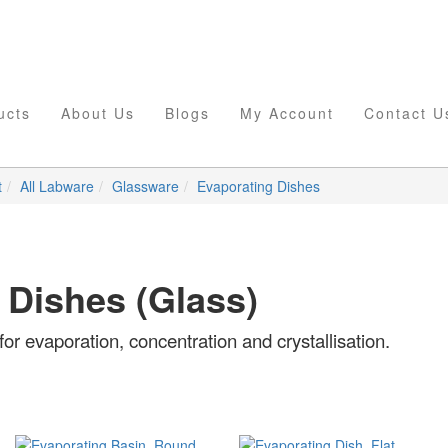
ucts
About Us
Blogs
My Account
Contact U
t
All Labware
Glassware
Evaporating Dishes
 Dishes (Glass)
or evaporation, concentration and crystallisation.