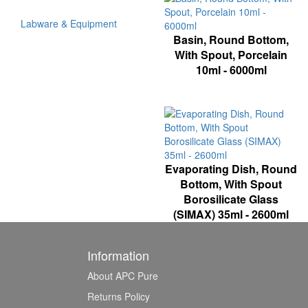
Labware & Equipment
Basin, Round Bottom,
With Spout, Porcelain
10ml - 6000ml
Evaporating Dish, Round
Bottom, With Spout
Borosilicate Glass
(SIMAX) 35ml - 2600ml
Information
About APC Pure
Returns Policy