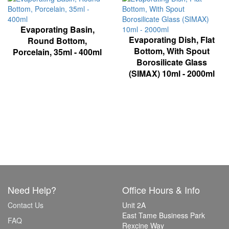
Evaporating Basin,
Evaporating Dish, Flat
Round Bottom,
Bottom, With Spout
Porcelain, 35ml - 400ml
Borosilicate Glass
(SIMAX) 10ml - 2000ml
Need Help?
Office Hours & Info
Contact Us
Unit 2A
East Tame Business Park
FAQ
Rexcine Way