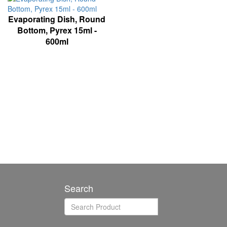
Evaporating Dish, Round
Bottom, Pyrex 15ml -
600ml
Search