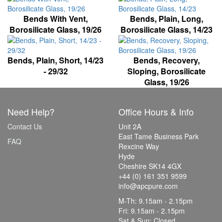
Bends With Vent,
Bends, Plain, Long,
Borosilicate Glass, 19/26
Borosilicate Glass, 14/23
Bends, Plain, Short, 14/23
Bends, Recovery,
- 29/32
Sloping, Borosilicate
Glass, 19/26
Need Help?
Office Hours & Info
Contact Us
Unit 2A
East Tame Business Park
FAQ
Rexcine Way
Hyde
Cheshire SK14 4GX
+44 (0) 161 351 9599
info@apcpure.com
M-Th: 9.15am - 2.15pm
Fri: 9.15am - 2.15pm
Sat & Sun: Closed