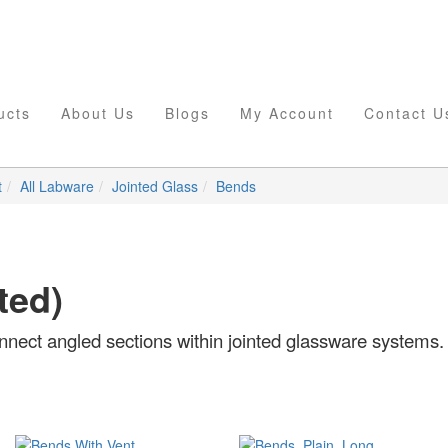
ucts
About Us
Blogs
My Account
Contact U
t
All Labware
Jointed Glass
Bends
ted)
onnect angled sections within jointed glassware systems.