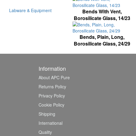
Labware & Equipment
Bends With Vent,
Borosilicate Glass, 14/23
Bends, Plain, Long,
Borosilicate Glass, 24/29
Information
About APC Pure
Returns Policy
Privacy Policy
Cookie Policy
Shipping
International
Quality