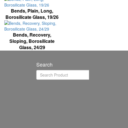
Bends, Plain, Long,
Borosilicate Glass, 19/26
Bends, Recovery,
Sloping, Borosilicate
Glass, 24/29
Search