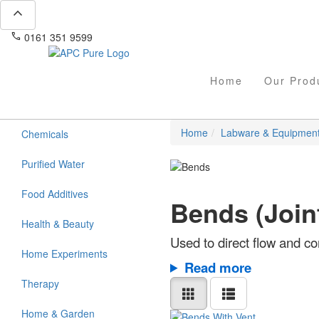
expand_less
phone
mail
0161 351 9599
info@apcpure.com
Home
Our Prod
Home
Labware & Equipmen
Chemicals
Purified Water
Food Additives
Bends (Join
Health & Beauty
Used to direct flow and c
Home Experiments
Read more
Therapy
Home & Garden