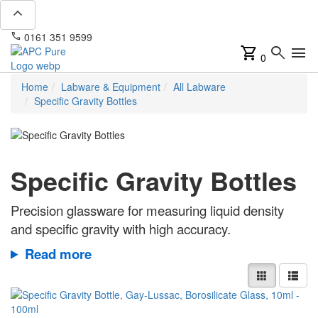
expand_less
phone
mail
0161 351 9599
info@apcpure.com
shopping_cart
search
menu
0
Home
Labware & Equipment
All Labware
Specific Gravity Bottles
Specific Gravity Bottles
Precision glassware for measuring liquid density
and specific gravity with high accuracy.
Read more