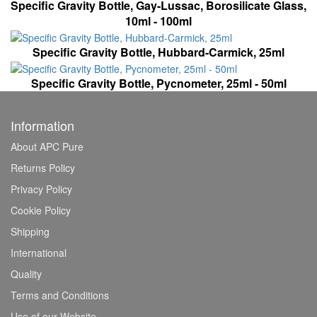
Specific Gravity Bottle, Gay-Lussac, Borosilicate Glass,
10ml - 100ml
Specific Gravity Bottle, Hubbard-Carmick, 25ml
Specific Gravity Bottle, Pycnometer, 25ml - 50ml
Information
About APC Pure
Returns Policy
Privacy Policy
Cookie Policy
Shipping
International
Quality
Terms and Conditions
Use of our Website