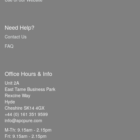
Need Help?
Contact Us
FAQ
Office Hours & Info
Unit 2A
East Tame Business Park
Rexcine Way
Hyde
Cheshire SK14 4GX
+44 (0) 161 351 9599
info@apcpure.com
M-Th: 9.15am - 2.15pm
Fri: 9.15am - 2.15pm