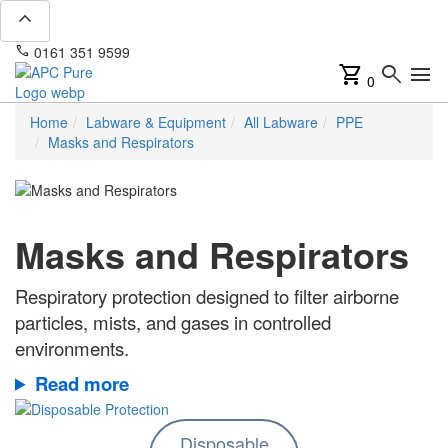
expand_less
phone
mail
0161 351 9599
info@apcpure.com
shopping_cart
search
menu
0
Home
Labware & Equipment
All Labware
PPE
Masks and Respirators
Masks and Respirators
Respiratory protection designed to filter airborne
particles, mists, and gases in controlled
environments.
Read more
Disposable