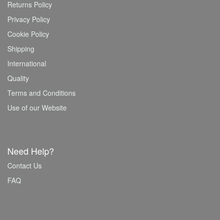
Returns Policy
Privacy Policy
Cookie Policy
Shipping
International
Quality
Terms and Conditions
Use of our Website
Need Help?
Contact Us
FAQ