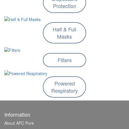
Protection
Half & Full
Masks
Filters
Powered
Respiratory
Information
About APC Pure