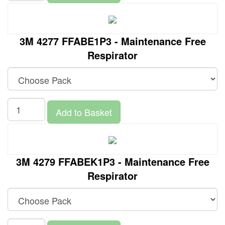
3M 4277 FFABE1P3 - Maintenance Free
Respirator
Add to Basket
3M 4279 FFABEK1P3 - Maintenance Free
Respirator