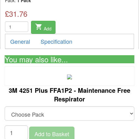
Pack:
1 Pack
£31.76
shopping_cart
Add
General
Specification
You may also like...
3M 4251 Plus FFA1P2 - Maintenance Free
Respirator
Add to Basket