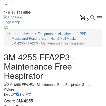
expand_less
phone
mail
0161 351 9599
info@apcpure.com
shopping_cart
search
menu
0
Home
Labware & Equipment
All Labware
PPE
Masks and Respirators
Half & Full Masks
3M 4255 FFA2P3 - Maintenance Free Respirator
3M 4255 FFA2P3 -
Maintenance Free
Respirator
Excl. VAT
Incl. VAT
Code:
3M-4255