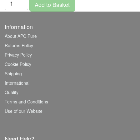
Add to Basket
Information
About APC Pure
Returns Policy
Privacy Policy
Cookie Policy
Shipping
International
Quality
Terms and Conditions
Use of our Website
Need Help?