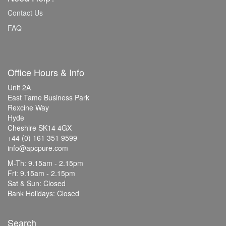
Contact Us
FAQ
Office Hours & Info
Unit 2A
East Tame Business Park
Rexcine Way
Hyde
Cheshire SK14 4GX
+44 (0) 161 351 9599
info@apcpure.com
M-Th: 9.15am - 2.15pm
Fri: 9.15am - 2.15pm
Sat & Sun: Closed
Bank Holidays: Closed
Search