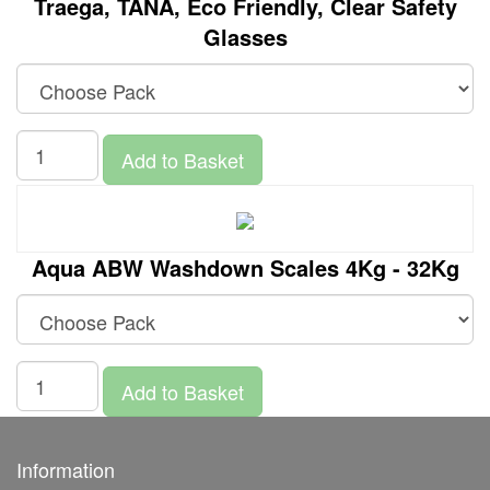
Traega, TANA, Eco Friendly, Clear Safety
Glasses
Add to Basket
Aqua ABW Washdown Scales 4Kg - 32Kg
Add to Basket
Information