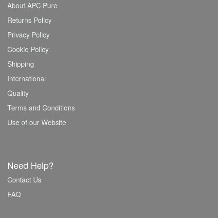
About APC Pure
Returns Policy
Privacy Policy
Cookie Policy
Shipping
International
Quality
Terms and Conditions
Use of our Website
Need Help?
Contact Us
FAQ