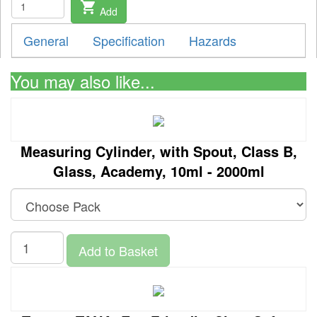
shopping_cart
Add
General
Specification
Hazards
You may also like...
Measuring Cylinder, with Spout, Class B,
Glass, Academy, 10ml - 2000ml
Add to Basket