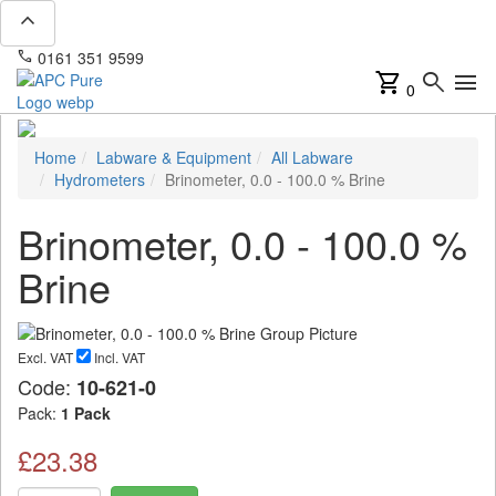
expand_less
phone
mail
0161 351 9599
info@apcpure.com
shopping_cart
search
menu
0
Home
Labware & Equipment
All Labware
Hydrometers
Brinometer, 0.0 - 100.0 % Brine
Brinometer, 0.0 - 100.0 %
Brine
Excl. VAT
Incl. VAT
Code:
10-621-0
Pack:
1 Pack
£23.38