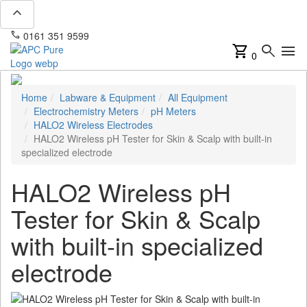
expand_less
phone
mail
0161 351 9599
info@apcpure.com
shopping_cart
search
menu
0
Home
Labware & Equipment
All Equipment
Electrochemistry Meters
pH Meters
HALO2 Wireless Electrodes
HALO2 Wireless pH Tester for Skin & Scalp with built-in
specialized electrode
HALO2 Wireless pH
Tester for Skin & Scalp
with built-in specialized
electrode