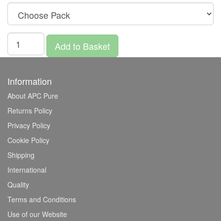
Add to Basket
Information
About APC Pure
Returns Policy
Privacy Policy
Cookie Policy
Shipping
International
Quality
Terms and Conditions
Use of our Website