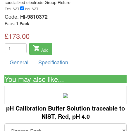
Excl. VAT
Incl. VAT
Code:
HI-9810372
Pack:
1 Pack
£173.00
shopping_cart
Add
General
Specification
You may also like...
pH Calibration Buffer Solution traceable to
NIST, Red, pH 4.0