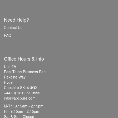
Need Help?
Contact Us
FAQ
Office Hours & Info
Unit 2A
East Tame Business Park
Rexcine Way
Hyde
Cheshire SK14 4GX
+44 (0) 161 351 9599
info@apcpure.com
M-Th: 9.15am - 2.15pm
Fri: 9.15am - 2.15pm
Sat & Sun: Closed