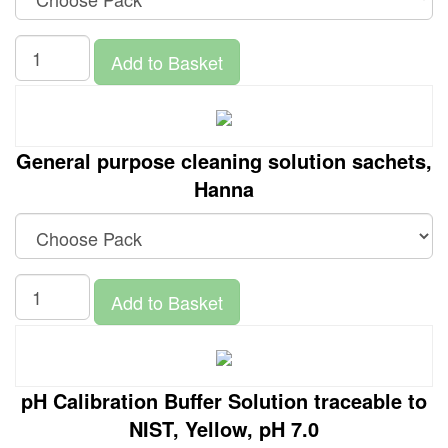
Add to Basket
General purpose cleaning solution sachets,
Hanna
Add to Basket
pH Calibration Buffer Solution traceable to
NIST, Yellow, pH 7.0