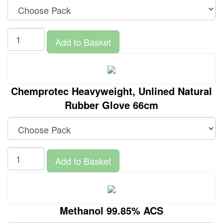
Add to Basket
Chemprotec Heavyweight, Unlined Natural
Rubber Glove 66cm
Add to Basket
Methanol 99.85% ACS