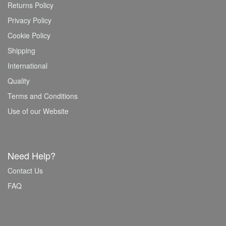
Returns Policy
Privacy Policy
Cookie Policy
Shipping
International
Quality
Terms and Conditions
Use of our Website
Need Help?
Contact Us
FAQ