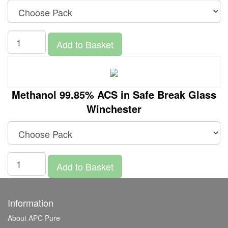
Add to Basket
Methanol 99.85% ACS in Safe Break Glass
Winchester
Add to Basket
Information
About APC Pure