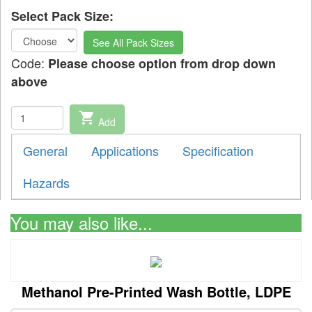
Select Pack Size:
See All Pack Sizes
Code:
Please choose option from drop down
above
shopping_cart
Add
General
Applications
Specification
Hazards
You may also like...
Methanol Pre-Printed Wash Bottle, LDPE