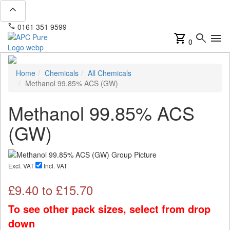
expand_less
phone
mail
0161 351 9599
info@apcpure.com
shopping_cart
search
menu
0
Home
Chemicals
All Chemicals
Methanol 99.85% ACS (GW)
Methanol 99.85% ACS
(GW)
Excl. VAT
Incl. VAT
£
9.40
to £
15.70
To see other pack sizes, select from drop
down