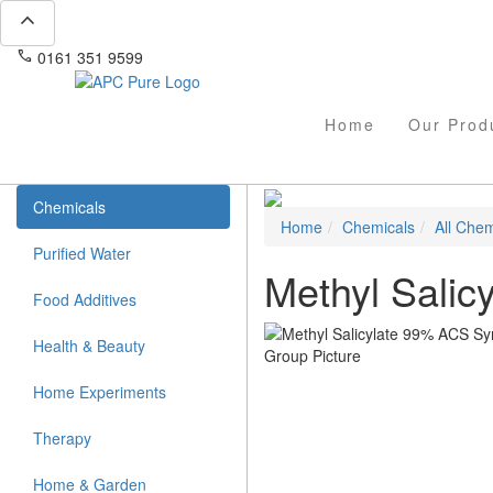
expand_less
phone
mail
0161 351 9599
info@apcpure.com
Home
Our Prod
Chemicals
Home
Chemicals
All Chem
Purified Water
Methyl Salic
Food Additives
Health & Beauty
Home Experiments
Therapy
Home & Garden