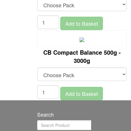
Add to Basket
CB Compact Balance 500g -
3000g
Add to Basket
Search