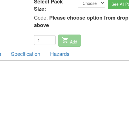
Select Pack
See All P
Size:
Code:
Please choose option from dro
above
shopping_cart
Add
s
Specification
Hazards