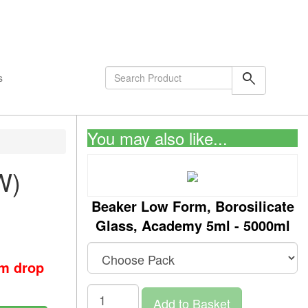
shopping_cart
0
Items
search
s
You may also like...
W)
Beaker Low Form, Borosilicate
Glass, Academy 5ml - 5000ml
om drop
Add to Basket