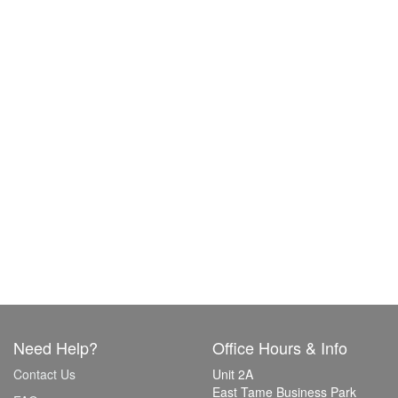
Need Help?
Office Hours & Info
Contact Us
Unit 2A
East Tame Business Park