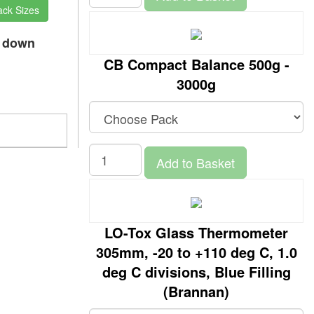
ack Sizes
p down
CB Compact Balance 500g -
3000g
Add to Basket
LO-Tox Glass Thermometer
305mm, -20 to +110 deg C, 1.0
deg C divisions, Blue Filling
(Brannan)