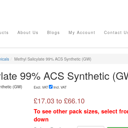
ucts
About Us
Blogs
My Account
Contact U
icals
Methyl Salicylate 99% ACS Synthetic (GW)
ylate 99% ACS Synthetic (G
Excl. VAT
Incl. VAT
£
17.03
to £
66.10
To see other pack sizes, select fr
down