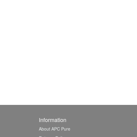
Information
About APC Pure