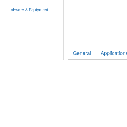
Labware & Equipment
General
Application