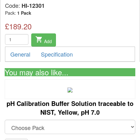
Code:
HI-12301
Pack:
1 Pack
£189.20
shopping_cart
Add
General
Specification
You may also like...
pH Calibration Buffer Solution traceable to
NIST, Yellow, pH 7.0