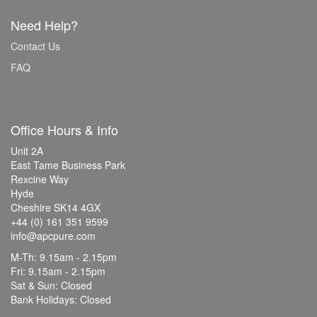
Need Help?
Contact Us
FAQ
Office Hours & Info
Unit 2A
East Tame Business Park
Rexcine Way
Hyde
Cheshire SK14 4GX
+44 (0) 161 351 9599
info@apcpure.com
M-Th: 9.15am - 2.15pm
Fri: 9.15am - 2.15pm
Sat & Sun: Closed
Bank Holidays: Closed