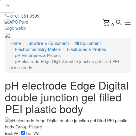
expand_less
phone
mail
0161 351 9599
info@apcpure.com
shopping_cart
search
menu
0
Home
Labware & Equipment
All Equipment
Electrochemistry Meters
Electrodes & Probes
pH Electrodes & Probes
pH electrode Edge Digital double junction gel filled PEI
plastic body
pH electrode Edge Digital
double junction gel filled
PEI plastic body
Excl. VAT
Incl. VAT