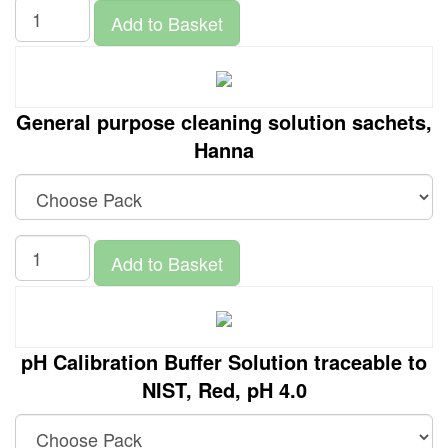
Add to Basket
General purpose cleaning solution sachets,
Hanna
Add to Basket
pH Calibration Buffer Solution traceable to
NIST, Red, pH 4.0