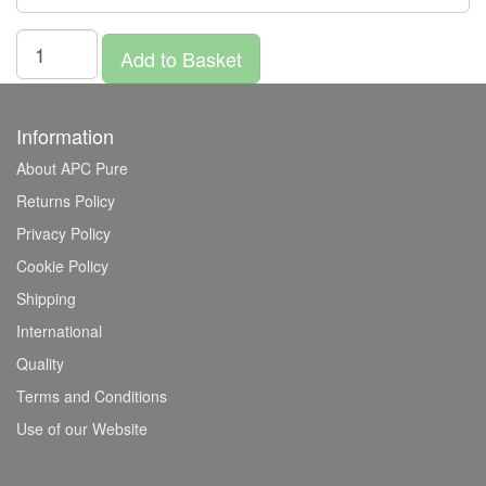
Add to Basket
Information
About APC Pure
Returns Policy
Privacy Policy
Cookie Policy
Shipping
International
Quality
Terms and Conditions
Use of our Website