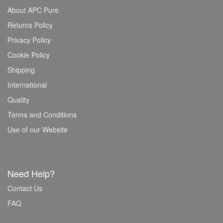
About APC Pure
Returns Policy
Privacy Policy
Cookie Policy
Shipping
International
Quality
Terms and Conditions
Use of our Website
Need Help?
Contact Us
FAQ