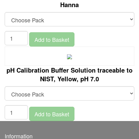
Hanna
Add to Basket
pH Calibration Buffer Solution traceable to
NIST, Yellow, pH 7.0
Add to Basket
Information