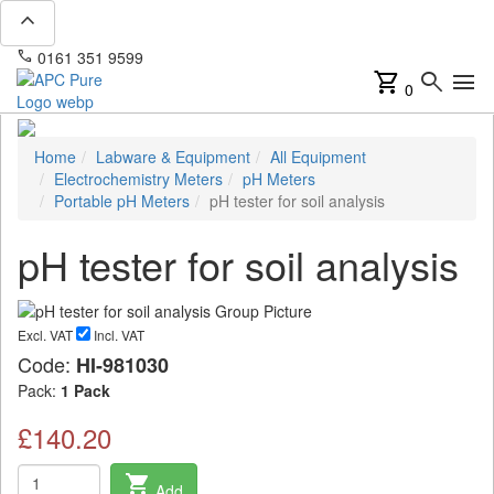
expand_less
phone
mail
0161 351 9599
info@apcpure.com
shopping_cart
search
menu
0
Home
Labware & Equipment
All Equipment
Electrochemistry Meters
pH Meters
Portable pH Meters
pH tester for soil analysis
pH tester for soil analysis
Excl. VAT
Incl. VAT
Code:
HI-981030
Pack:
1 Pack
£140.20
shopping_cart
Add