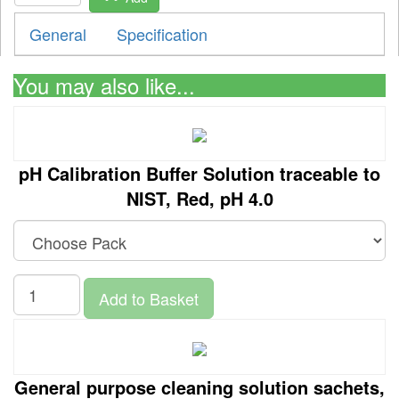
General
Specification
You may also like...
pH Calibration Buffer Solution traceable to
NIST, Red, pH 4.0
Add to Basket
General purpose cleaning solution sachets,