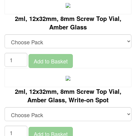
2ml, 12x32mm, 8mm Screw Top Vial,
Amber Glass
Add to Basket
2ml, 12x32mm, 8mm Screw Top Vial,
Amber Glass, Write-on Spot
Add to Basket