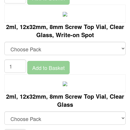
2ml, 12x32mm, 8mm Screw Top Vial, Clear
Glass, Write-on Spot
Add to Basket
2ml, 12x32mm, 8mm Screw Top Vial, Clear
Glass