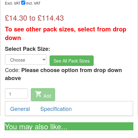
Excl. VAT
Incl. VAT
£
14.30
to £
114.43
To see other pack sizes, select from drop
down
Select Pack Size:
See All Pack Sizes
Code:
Please choose option from drop down
above
shopping_cart
Add
General
Specification
You may also like...