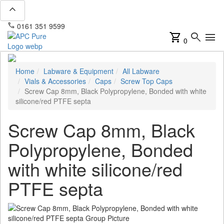
expand_less
phone
mail
0161 351 9599
info@apcpure.com
shopping_cart
search
menu
0
Home
Labware & Equipment
All Labware
Vials & Accessories
Caps
Screw Top Caps
Screw Cap 8mm, Black Polypropylene, Bonded with white
silicone/red PTFE septa
Screw Cap 8mm, Black
Polypropylene, Bonded
with white silicone/red
PTFE septa