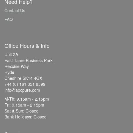
Need Help?
Contact Us
FAQ
Office Hours & Info
Unit 2A
East Tame Business Park
Rexcine Way
Hyde
Cheshire SK14 4GX
+44 (0) 161 351 9599
info@apcpure.com
M-Th: 9.15am - 2.15pm
Fri: 9.15am - 2.15pm
Sat & Sun: Closed
Bank Holidays: Closed