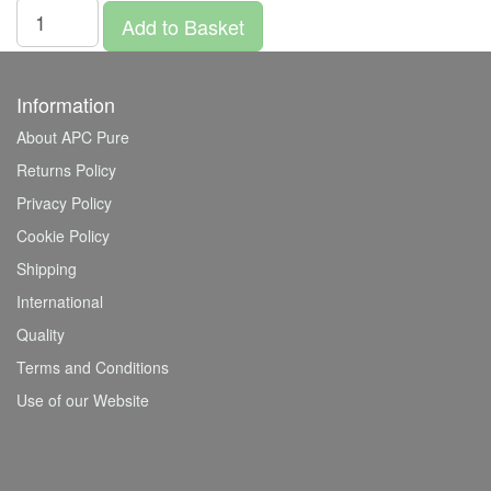
Add to Basket
Information
About APC Pure
Returns Policy
Privacy Policy
Cookie Policy
Shipping
International
Quality
Terms and Conditions
Use of our Website