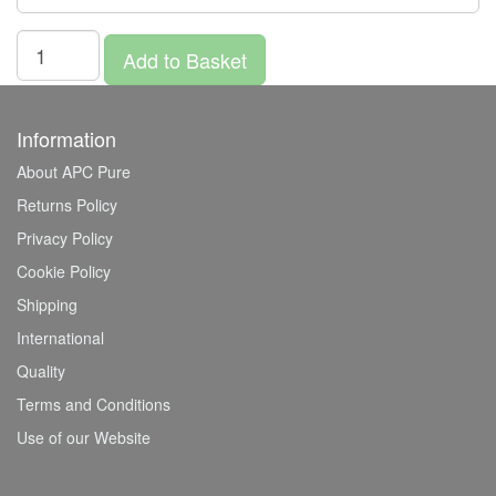
Add to Basket
Information
About APC Pure
Returns Policy
Privacy Policy
Cookie Policy
Shipping
International
Quality
Terms and Conditions
Use of our Website