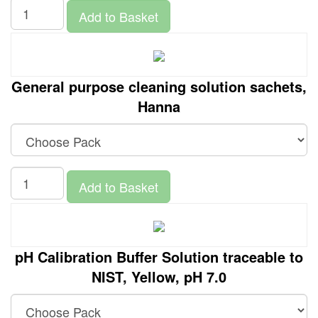
Add to Basket
General purpose cleaning solution sachets,
Hanna
Add to Basket
pH Calibration Buffer Solution traceable to
NIST, Yellow, pH 7.0