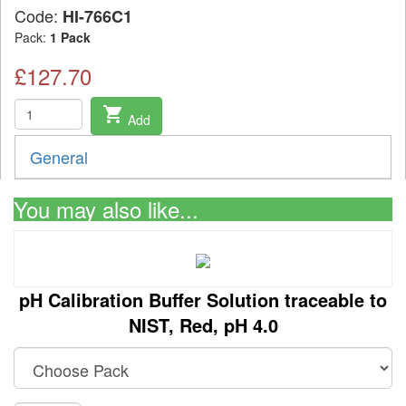
Code:
HI-766C1
Pack:
1 Pack
£127.70
shopping_cart
Add
General
You may also like...
pH Calibration Buffer Solution traceable to
NIST, Red, pH 4.0