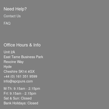
Need Help?
Contact Us
FAQ
Office Hours & Info
Unit 2A
East Tame Business Park
Rexcine Way
Hyde
Cheshire SK14 4GX
+44 (0) 161 351 9599
info@apcpure.com
M-Th: 9.15am - 2.15pm
Fri: 9.15am - 2.15pm
Sat & Sun: Closed
Bank Holidays: Closed