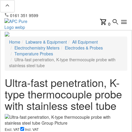
expand_less
phone
mail
0161 351 9599
info@apcpure.com
shopping_cart
search
menu
0
Home
Labware & Equipment
All Equipment
Electrochemistry Meters
Electrodes & Probes
Temperature Probes
Ultra-fast penetration, K-type thermocouple probe with
stainless steel tube
Ultra-fast penetration, K-
type thermocouple probe
with stainless steel tube
Excl. VAT
Incl. VAT