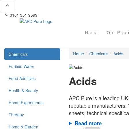
expand_less
phone
mail
0161 351 9599
info@apcpure.com
Home
Our Prod
Home
Chemicals
Acids
Chemicals
Purified Water
Acids
Food Additives
Health & Beauty
APC Pure is a leading UK 
Home Experiments
reputable manufacturers.
sheets, technical specific
Therapy
Read more
Home & Garden