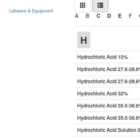
Labware & Equipment
A
B
C
D
E
F
H
Hydrochloric Acid 10%
Hydrochloric Acid 27.6-28.
Hydrochloric Acid 27.6-28.
Hydrochloric Acid 32%
Hydrochloric Acid 35.0-36.
Hydrochloric Acid 35.0-36
Hydrochloric Acid Solution 