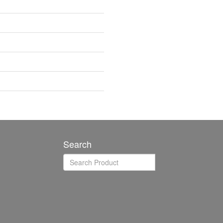
Search