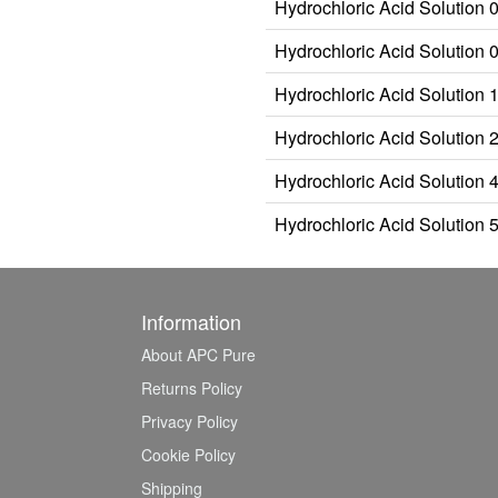
Hydrochloric Acid Solution 
Hydrochloric Acid Solution 
Hydrochloric Acid Solution 
Hydrochloric Acid Solution 
Hydrochloric Acid Solution 
Hydrochloric Acid Solution 
Information
About APC Pure
Returns Policy
Privacy Policy
Cookie Policy
Shipping