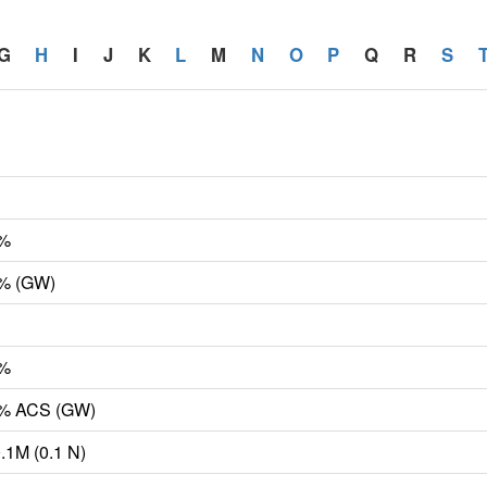
G
H
I
J
K
L
M
N
O
P
Q
R
S
6%
6% (GW)
6%
.6% ACS (GW)
0.1M (0.1 N)