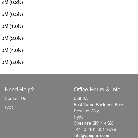
0.2M (0.2N)
0.5M (0.5N)
1.0M (1.0N)
2.0M (2.0N)
4.0M (4.0N)
5.0M (5.0N)
Need Help?
Office Hours & Info
Contact Us
Unit 2A
East Tame Business Park
FAQ
Rexcine Way
Hyde
Cheshire SK14 4GX
+44 (0) 161 351 9599
info@apcpure.com