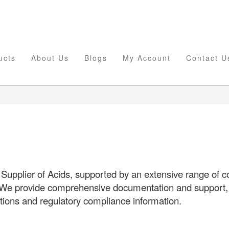
ucts
About Us
Blogs
My Account
Contact U
Supplier of Acids, supported by an extensive range of
 We provide comprehensive documentation and support, i
ations and regulatory compliance information.