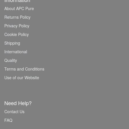
About APC Pure
Returns Policy
Privacy Policy
Cookie Policy
Shipping
International
Quality
Terms and Conditions
Use of our Website
Need Help?
Contact Us
FAQ