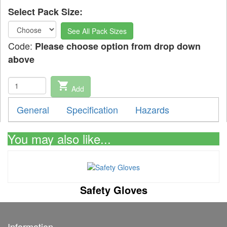
Select Pack Size:
See All Pack Sizes
Code:
Please choose option from drop down
above
shopping_cart
Add
General
Specification
Hazards
You may also like...
Safety Gloves
Information