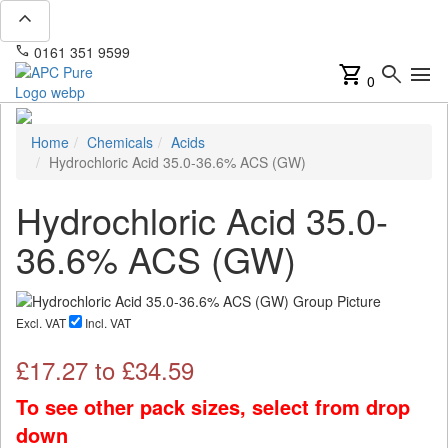
expand_less
phone
mail
0161 351 9599
info@apcpure.com
shopping_cart
search
menu
0
Home
Chemicals
Acids
Hydrochloric Acid 35.0-36.6% ACS (GW)
Hydrochloric Acid 35.0-
36.6% ACS (GW)
Excl. VAT
Incl. VAT
£
17.27
to £
34.59
To see other pack sizes, select from drop
down