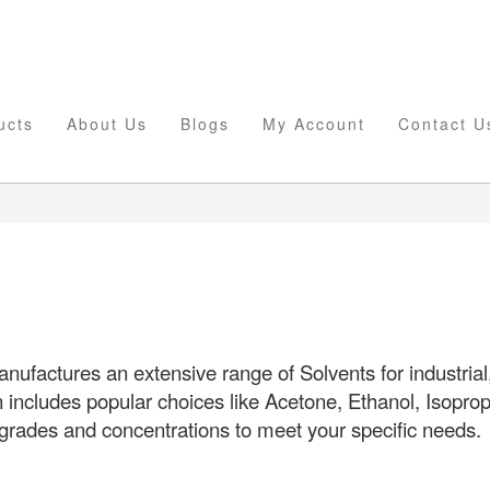
ucts
About Us
Blogs
My Account
Contact U
ufactures an extensive range of Solvents for industrial,
n includes popular choices like Acetone, Ethanol, Isopro
 grades and concentrations to meet your specific needs.