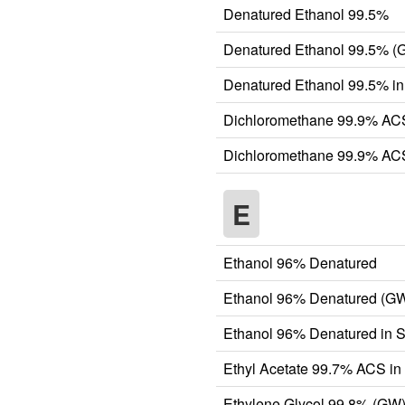
Denatured Ethanol 99.5%
Denatured Ethanol 99.5% (
Denatured Ethanol 99.5% in
Dichloromethane 99.9% AC
Dichloromethane 99.9% ACS
E
Ethanol 96% Denatured
Ethanol 96% Denatured (G
Ethanol 96% Denatured in S
Ethyl Acetate 99.7% ACS in
Ethylene Glycol 99.8% (GW