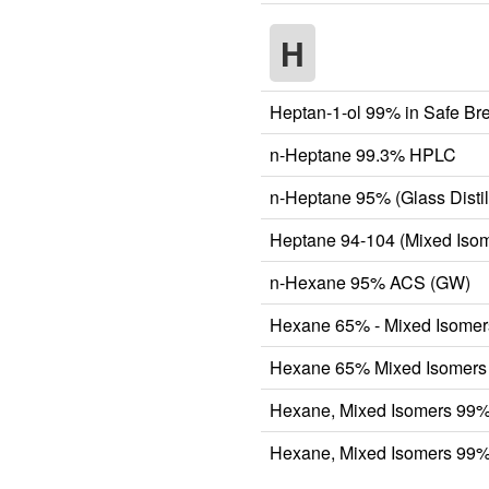
H
Heptan-1-ol 99% in Safe Br
n-Heptane 99.3% HPLC
n-Heptane 95% (Glass Distil
Heptane 94-104 (Mixed Isom
n-Hexane 95% ACS (GW)
Hexane 65% - Mixed Isomer
Hexane 65% Mixed Isomers 
Hexane, Mixed Isomers 99
Hexane, Mixed Isomers 99% 