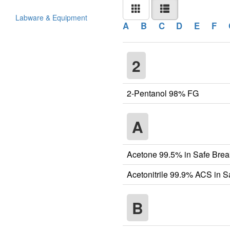
Labware & Equipment
A
B
C
D
E
F
2
2-Pentanol 98% FG
A
Acetone 99.5% in Safe Brea
Acetonitrile 99.9% ACS in 
B