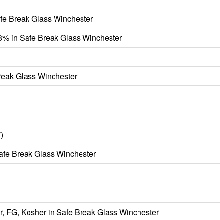
afe Break Glass Winchester
98% in Safe Break Glass Winchester
Break Glass Winchester
)
fe Break Glass Winchester
r, FG, Kosher in Safe Break Glass Winchester