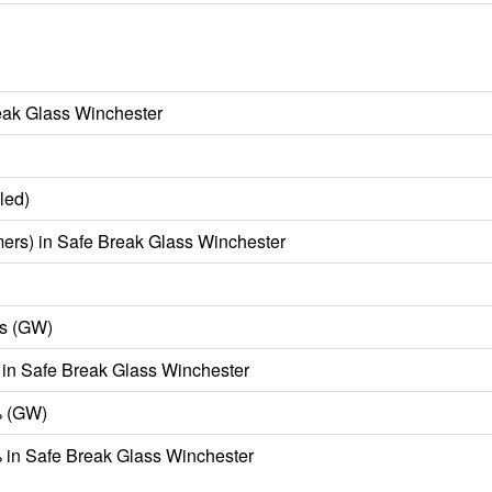
eak Glass Winchester
led)
ers) in Safe Break Glass Winchester
s (GW)
in Safe Break Glass Winchester
% (GW)
in Safe Break Glass Winchester