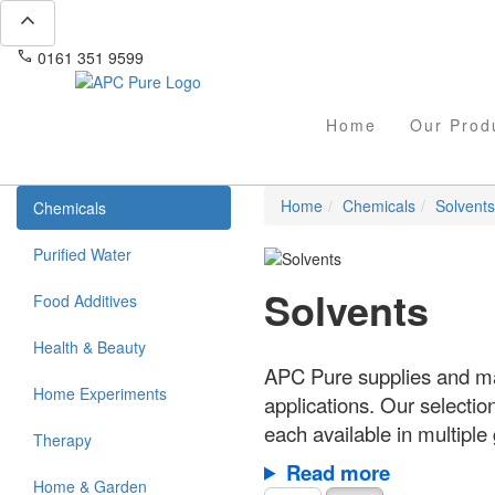
expand_less
phone
mail
0161 351 9599
info@apcpure.com
Home
Our Prod
Home
Chemicals
Solvents
Chemicals
Purified Water
Solvents
Food Additives
Health & Beauty
APC Pure supplies and man
Home Experiments
applications. Our selectio
each available in multiple
Therapy
Read more
Home & Garden