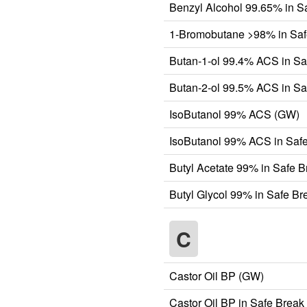
Benzyl Alcohol 99.65% in S
1-Bromobutane >98% in Saf
Butan-1-ol 99.4% ACS in Sa
Butan-2-ol 99.5% ACS in Sa
IsoButanol 99% ACS (GW)
IsoButanol 99% ACS in Safe
Butyl Acetate 99% in Safe 
Butyl Glycol 99% in Safe B
C
Castor Oil BP (GW)
Castor Oil BP in Safe Break