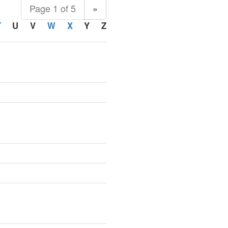
Page 1 of 5
»
T
U
V
W
X
Y
Z