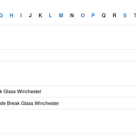
G
H
I
J
K
L
M
N
O
P
Q
R
S
k Glass Winchester
Safe Break Glass Winchester