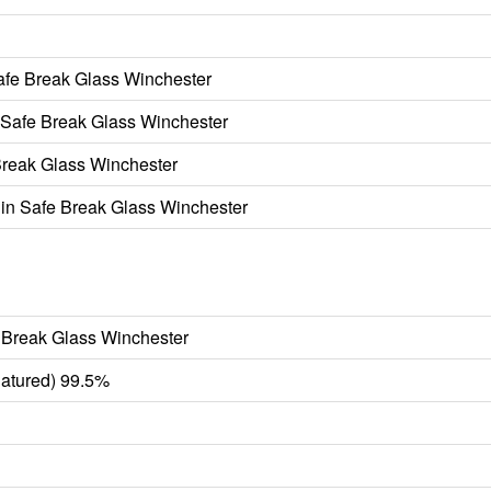
fe Break Glass Winchester
Safe Break Glass Winchester
reak Glass Winchester
n Safe Break Glass Winchester
 Break Glass Winchester
atured) 99.5%