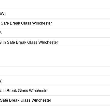
GW)
 Safe Break Glass Winchester
S
 in Safe Break Glass Winchester
W)
afe Break Glass Winchester
 Safe Break Glass Winchester
)