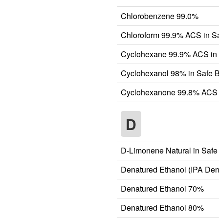
Chlorobenzene 99.0%
Chloroform 99.9% ACS in Sa
Cyclohexane 99.9% ACS in 
Cyclohexanol 98% in Safe B
Cyclohexanone 99.8% ACS i
D
D-Limonene Natural in Safe
Denatured Ethanol (IPA Den
Denatured Ethanol 70%
Denatured Ethanol 80%