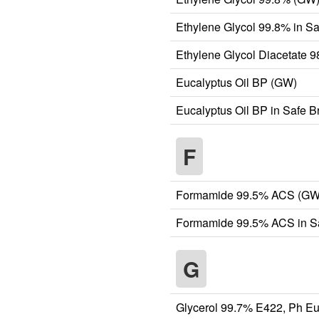
Ethylene Glycol 99.8% in S
Ethylene Glycol Diacetate 
Eucalyptus Oil BP (GW)
Eucalyptus Oil BP in Safe 
F
Formamide 99.5% ACS (GW
Formamide 99.5% ACS in Sa
G
Glycerol 99.7% E422, Ph Eu