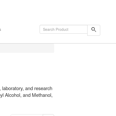
shopping_cart
0
Items
search
s
 laboratory, and research
pyl Alcohol, and Methanol,