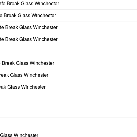
afe Break Glass Winchester
e Break Glass Winchester
fe Break Glass Winchester
fe Break Glass Winchester
 Break Glass Winchester
Break Glass Winchester
reak Glass Winchester
 Glass Winchester