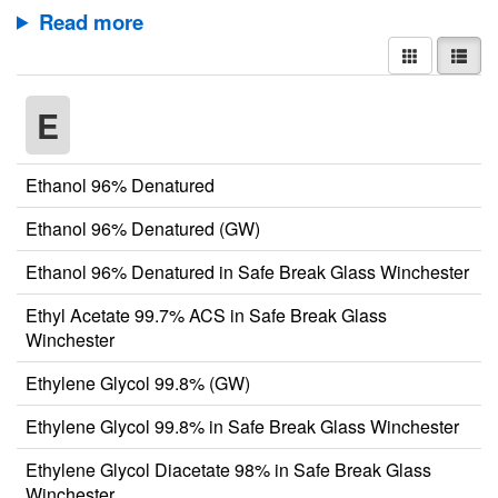
Read more
E
Ethanol 96% Denatured
Ethanol 96% Denatured (GW)
Ethanol 96% Denatured in Safe Break Glass Winchester
Ethyl Acetate 99.7% ACS in Safe Break Glass
Winchester
Ethylene Glycol 99.8% (GW)
Ethylene Glycol 99.8% in Safe Break Glass Winchester
Ethylene Glycol Diacetate 98% in Safe Break Glass
Winchester