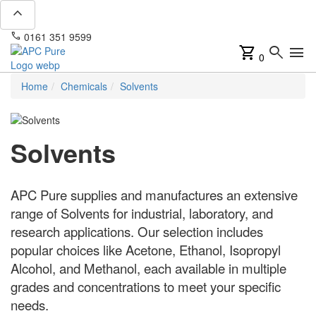
expand_less
phone
mail
0161 351 9599
info@apcpure.com
shopping_cart
search
menu
0
Home
Chemicals
Solvents
Solvents
APC Pure supplies and manufactures an extensive
range of Solvents for industrial, laboratory, and
research applications. Our selection includes
popular choices like Acetone, Ethanol, Isopropyl
Alcohol, and Methanol, each available in multiple
grades and concentrations to meet your specific
needs.