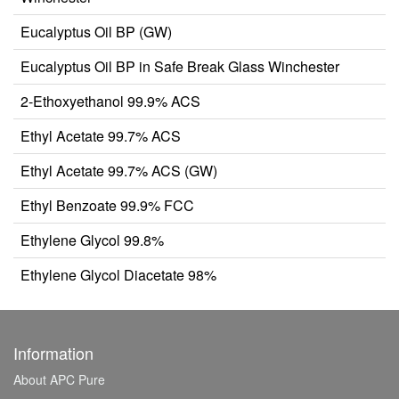
Eucalyptus Oil BP (GW)
Eucalyptus Oil BP in Safe Break Glass Winchester
2-Ethoxyethanol 99.9% ACS
Ethyl Acetate 99.7% ACS
Ethyl Acetate 99.7% ACS (GW)
Ethyl Benzoate 99.9% FCC
Ethylene Glycol 99.8%
Ethylene Glycol Diacetate 98%
Information
About APC Pure