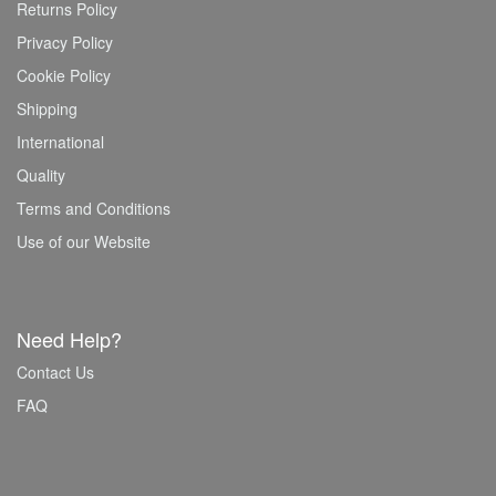
Returns Policy
Privacy Policy
Cookie Policy
Shipping
International
Quality
Terms and Conditions
Use of our Website
Need Help?
Contact Us
FAQ