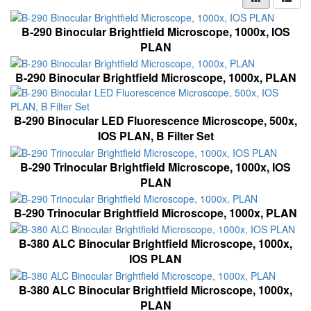
B-290 Binocular Brightfield Microscope, 1000x, IOS
PLAN
B-290 Binocular Brightfield Microscope, 1000x, PLAN
B-290 Binocular LED Fluorescence Microscope, 500x,
IOS PLAN, B Filter Set
B-290 Trinocular Brightfield Microscope, 1000x, IOS
PLAN
B-290 Trinocular Brightfield Microscope, 1000x, PLAN
B-380 ALC Binocular Brightfield Microscope, 1000x,
IOS PLAN
B-380 ALC Binocular Brightfield Microscope, 1000x,
PLAN