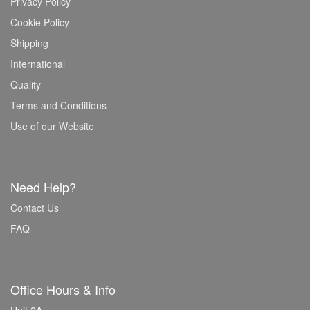
Privacy Policy
Cookie Policy
Shipping
International
Quality
Terms and Conditions
Use of our Website
Need Help?
Contact Us
FAQ
Office Hours & Info