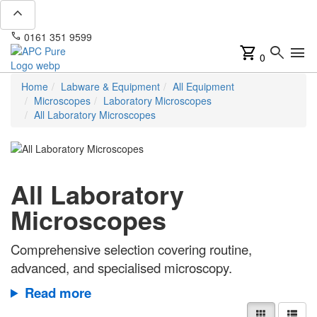
expand_less
phone
mail
0161 351 9599
info@apcpure.com
shopping_cart
search
menu
0
Home
Labware & Equipment
All Equipment
Microscopes
Laboratory Microscopes
All Laboratory Microscopes
All Laboratory
Microscopes
Comprehensive selection covering routine,
advanced, and specialised microscopy.
Read more