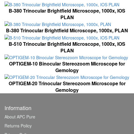
B-380 Trinocular Brightfield Microscope, 1000x, IOS
PLAN
B-380 Trinocular Brightfield Microscope, 1000x, PLAN
B-510 Trinocular Brightfield Microscope, 1000x, IOS
PLAN
OPTIGEM-10 Binocular Stereozoom Microscope for
Gemology
OPTIGEM-20 Trinocular Stereozoom Microscope for
Gemology
Information
About APC Pure
Returns Policy