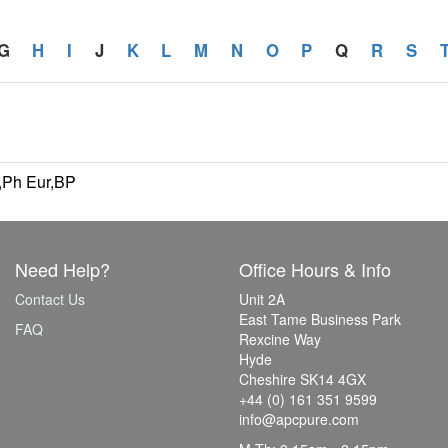
G
H
I
J
K
L
M
N
O
P
Q
R
S
,Ph Eur,BP
Need Help?
Office Hours & Info
Contact Us
Unit 2A
East Tame Business Park
FAQ
Rexcine Way
Hyde
Cheshire SK14 4GX
+44 (0) 161 351 9599
info@apcpure.com