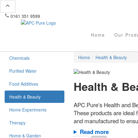
expand_less
phone
mail
0161 351 9599
info@apcpure.com
Home
Our Prod
Home
Health & Beauty
Chemicals
Purified Water
Health & Be
Food Additives
Health & Beauty
APC Pure's Health and Bea
Home Experiments
These products are ideal f
and manufactured to ensur
Therapy
Read more
Home & Garden