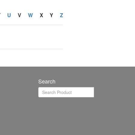
T
U
V
W
X
Y
Z
Search