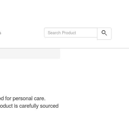
shopping_cart
0
Items
search
s
d for personal care.
oduct is carefully sourced