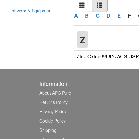
Labware & Equipment
A
B
C
D
E
F
Z
Zinc Oxide 99.9% ACS,USP
Information
About APC Pure
Returns Policy
Privacy Policy
Cookie Policy
Shipping