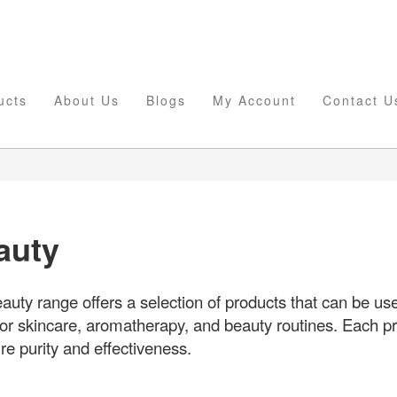
ucts
About Us
Blogs
My Account
Contact U
auty
uty range offers a selection of products that can be use
or skincare, aromatherapy, and beauty routines. Each pr
e purity and effectiveness.