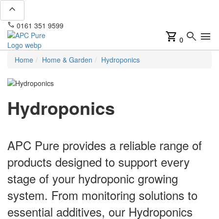
expand_less
phone
mail
0161 351 9599
info@apcpure.com
shopping_cart
search
menu
0
Home
Home & Garden
Hydroponics
Hydroponics
APC Pure provides a reliable range of
products designed to support every
stage of your hydroponic growing
system. From monitoring solutions to
essential additives, our Hydroponics