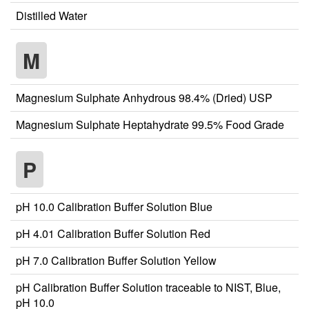
Distilled Water
M
Magnesium Sulphate Anhydrous 98.4% (Dried) USP
Magnesium Sulphate Heptahydrate 99.5% Food Grade
P
pH 10.0 Calibration Buffer Solution Blue
pH 4.01 Calibration Buffer Solution Red
pH 7.0 Calibration Buffer Solution Yellow
pH Calibration Buffer Solution traceable to NIST, Blue,
pH 10.0