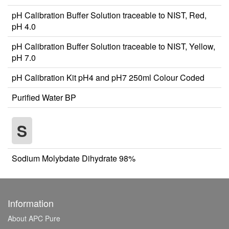
pH Calibration Buffer Solution traceable to NIST, Red,
pH 4.0
pH Calibration Buffer Solution traceable to NIST, Yellow,
pH 7.0
pH Calibration Kit pH4 and pH7 250ml Colour Coded
Purified Water BP
S
Sodium Molybdate Dihydrate 98%
Information
About APC Pure