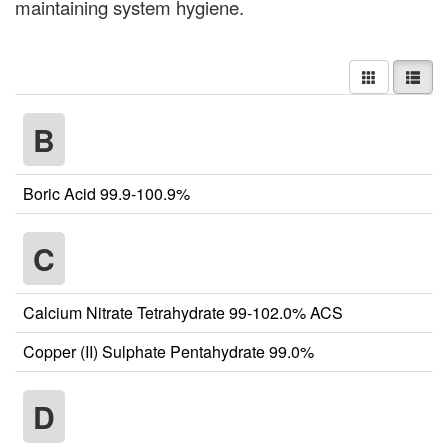
maintaining system hygiene.
B
Boric Acid 99.9-100.9%
C
Calcium Nitrate Tetrahydrate 99-102.0% ACS
Copper (II) Sulphate Pentahydrate 99.0%
D