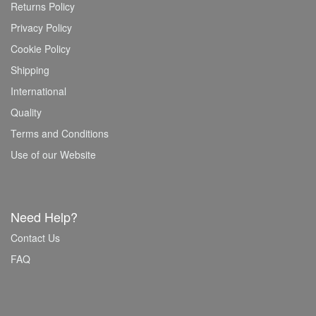
Returns Policy
Privacy Policy
Cookie Policy
Shipping
International
Quality
Terms and Conditions
Use of our Website
Need Help?
Contact Us
FAQ