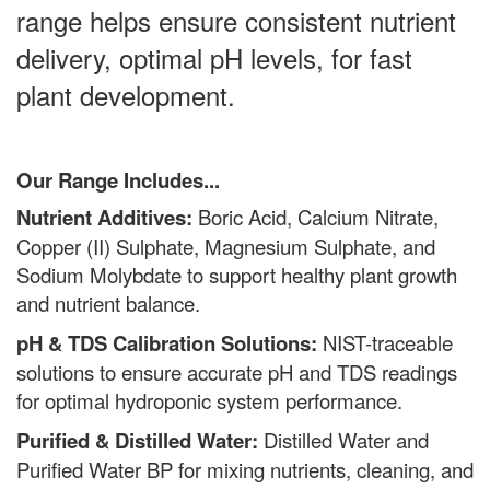
range helps ensure consistent nutrient
delivery, optimal pH levels, for fast
plant development.
Our Range Includes...
Nutrient Additives:
Boric Acid, Calcium Nitrate,
Copper (II) Sulphate, Magnesium Sulphate, and
Sodium Molybdate to support healthy plant growth
and nutrient balance.
pH & TDS Calibration Solutions:
NIST-traceable
solutions to ensure accurate pH and TDS readings
for optimal hydroponic system performance.
Purified & Distilled Water:
Distilled Water and
Purified Water BP for mixing nutrients, cleaning, and