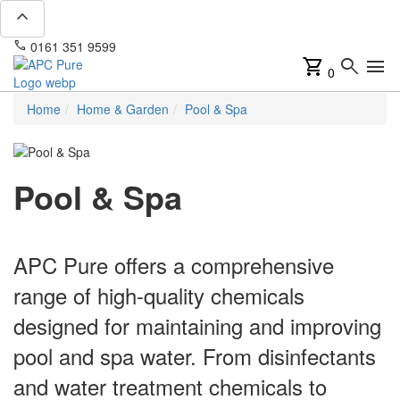
expand_less
phone
mail
0161 351 9599
info@apcpure.com
shopping_cart
search
menu
0
Home
Home & Garden
Pool & Spa
Pool & Spa
APC Pure offers a comprehensive
range of high-quality chemicals
designed for maintaining and improving
pool and spa water. From disinfectants
and water treatment chemicals to