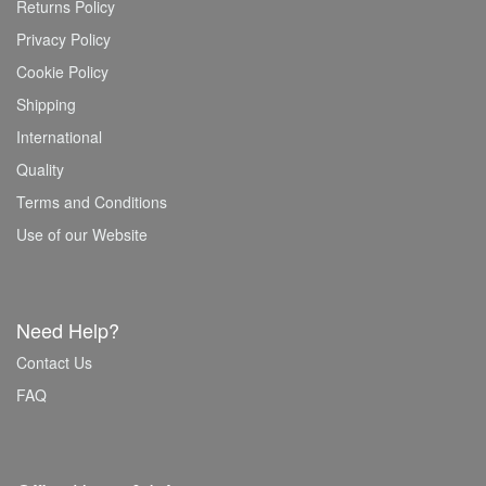
Returns Policy
Privacy Policy
Cookie Policy
Shipping
International
Quality
Terms and Conditions
Use of our Website
Need Help?
Contact Us
FAQ