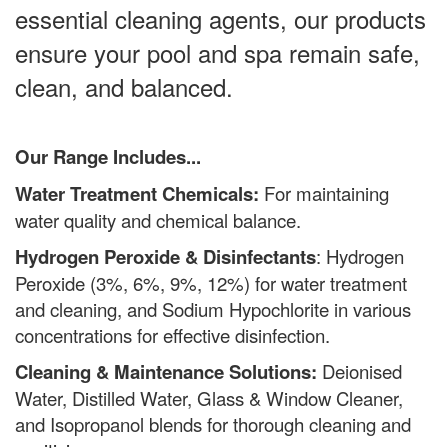
essential cleaning agents, our products
ensure your pool and spa remain safe,
clean, and balanced.
Our Range Includes...
Water Treatment Chemicals:
F
or maintaining
water quality and chemical balance.
Hydrogen Peroxide & Disinfectants
:
Hydrogen
Peroxide (3%, 6%, 9%, 12%) for water treatment
and cleaning, and Sodium Hypochlorite in various
concentrations for effective disinfection.
Cleaning & Maintenance Solutions:
Deionised
Water, Distilled Water, Glass & Window Cleaner,
and Isopropanol blends for thorough cleaning and