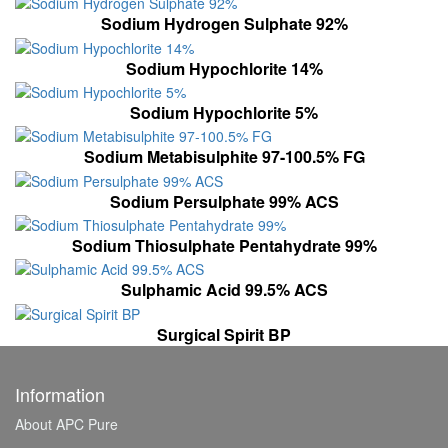
Sodium Hydrogen Sulphate 92%
Sodium Hypochlorite 14%
Sodium Hypochlorite 5%
Sodium Metabisulphite 97-100.5% FG
Sodium Persulphate 99% ACS
Sodium Thiosulphate Pentahydrate 99%
Sulphamic Acid 99.5% ACS
Surgical Spirit BP
Information
About APC Pure