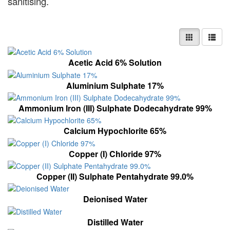
sanitising.
Acetic Acid 6% Solution
Aluminium Sulphate 17%
Ammonium Iron (III) Sulphate Dodecahydrate 99%
Calcium Hypochlorite 65%
Copper (I) Chloride 97%
Copper (II) Sulphate Pentahydrate 99.0%
Deionised Water
Distilled Water