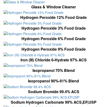
Glass & Window Cleaner
Hydrogen Peroxide 12% Food Grade
Hydrogen Peroxide 3% Food Grade
Hydrogen Peroxide 6% Food Grade
Hydrogen Peroxide 9% Food Grade
Iron (III) Chloride 6-Hydrate 97% ACS
Isopropanol 70% Blend
Isopropanol 90%-91% Blend
Sodium Bromide 99.4% ACS
Sodium Hydrogen Carbonate 99% ACS,EP,USP