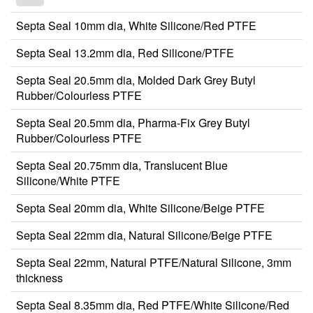
Septa Seal 10mm dia, White Silicone/Red PTFE
Septa Seal 13.2mm dia, Red Silicone/PTFE
Septa Seal 20.5mm dia, Molded Dark Grey Butyl
Rubber/Colourless PTFE
Septa Seal 20.5mm dia, Pharma-Fix Grey Butyl
Rubber/Colourless PTFE
Septa Seal 20.75mm dia, Translucent Blue
Silicone/White PTFE
Septa Seal 20mm dia, White Silicone/Beige PTFE
Septa Seal 22mm dia, Natural Silicone/Beige PTFE
Septa Seal 22mm, Natural PTFE/Natural Silicone, 3mm
thickness
Septa Seal 8.35mm dia, Red PTFE/White Silicone/Red