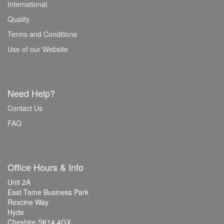
International
Quality
Terms and Conditions
Use of our Website
Need Help?
Contact Us
FAQ
Office Hours & Info
Unit 2A
East Tame Business Park
Rexcine Way
Hyde
Cheshire SK14 4GX