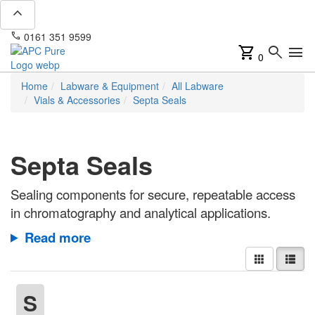
expand_less
phone
mail
0161 351 9599
info@apcpure.com
shopping_cart
search
menu
0
Home
Labware & Equipment
All Labware
Vials & Accessories
Septa Seals
Septa Seals
Sealing components for secure, repeatable access
in chromatography and analytical applications.
Read more
S