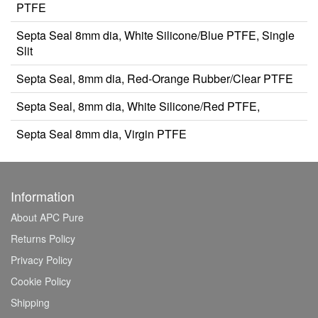
PTFE
Septa Seal 8mm dia, White Silicone/Blue PTFE, Single
Slit
Septa Seal, 8mm dia, Red-Orange Rubber/Clear PTFE
Septa Seal, 8mm dia, White Silicone/Red PTFE,
Septa Seal 8mm dia, Virgin PTFE
Information
About APC Pure
Returns Policy
Privacy Policy
Cookie Policy
Shipping