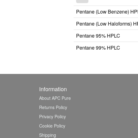
Pentane (Low Benzene) H
Pentane (Low Haloforms) 
Pentane 95% HPLC
Pentane 99% HPLC
Information
About APC Pure
Returns Policy
Privacy Policy
Cookie Policy
Shipping