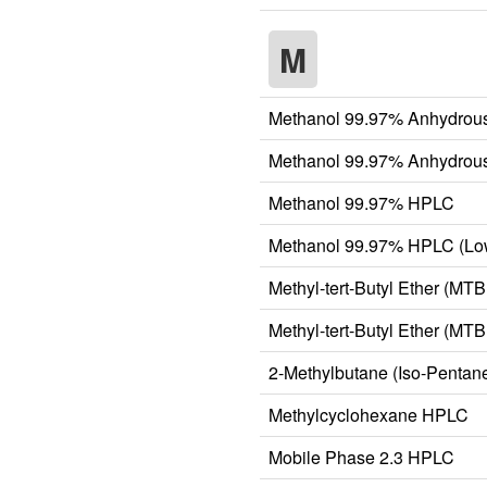
M
Methanol 99.97% Anhydrous
Methanol 99.97% Anhydrous
Methanol 99.97% HPLC
Methanol 99.97% HPLC (Lo
Methyl-tert-Butyl Ether (M
Methyl-tert-Butyl Ether (M
2-Methylbutane (Iso-Penta
Methylcyclohexane HPLC
Mobile Phase 2.3 HPLC