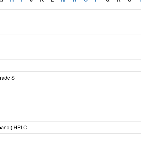
Grade S
opanol) HPLC