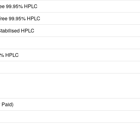
ree 99.95% HPLC
Free 99.95% HPLC
tabilised HPLC
.9% HPLC
 Paid)