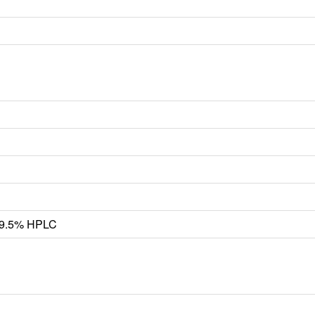
 99.5% HPLC