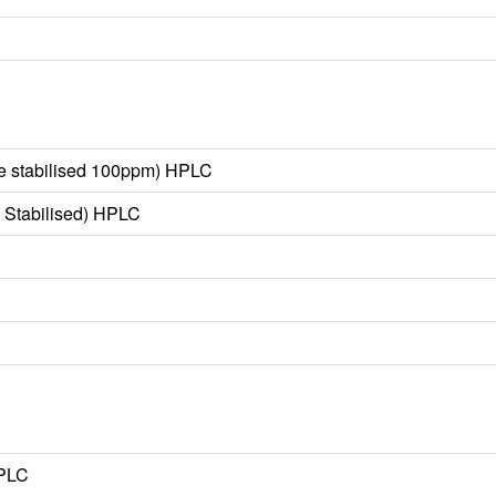
e stabilised 100ppm) HPLC
 Stabilised) HPLC
HPLC