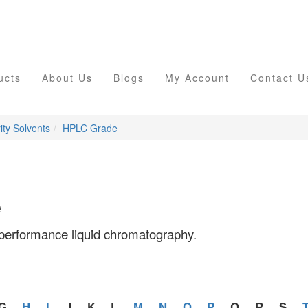
ucts
About Us
Blogs
My Account
Contact U
ity Solvents
HPLC Grade
e
h performance liquid chromatography.
G
H
I
J
K
L
M
N
O
P
Q
R
S