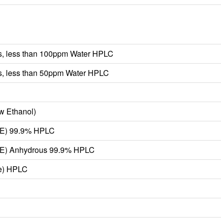
, less than 100ppm Water HPLC
, less than 50ppm Water HPLC
w Ethanol)
TBE) 99.9% HPLC
TBE) Anhydrous 99.9% HPLC
ne) HPLC