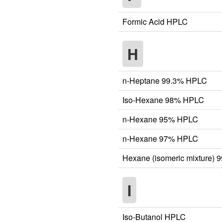
Formic Acid HPLC
H
n-Heptane 99.3% HPLC
Iso-Hexane 98% HPLC
n-Hexane 95% HPLC
n-Hexane 97% HPLC
Hexane (isomeric mixture)
I
Iso-Butanol HPLC