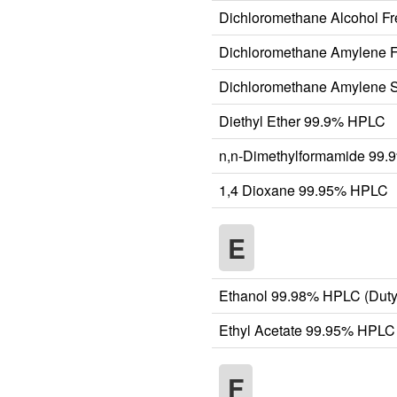
Dichloromethane Alcohol F
Dichloromethane Amylene 
Dichloromethane Amylene S
Diethyl Ether 99.9% HPLC
n,n-Dimethylformamide 99
1,4 Dioxane 99.95% HPLC
E
Ethanol 99.98% HPLC (Duty
Ethyl Acetate 99.95% HPLC
F