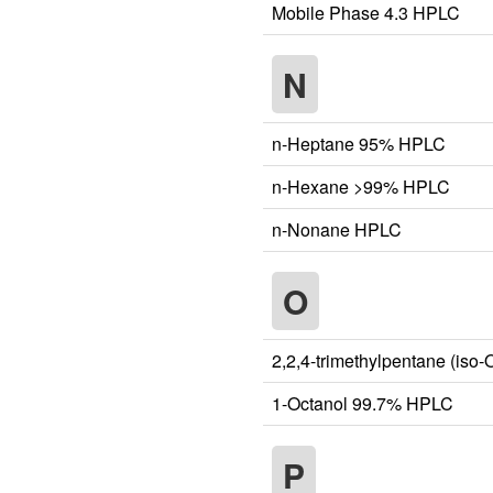
Mobile Phase 4.3 HPLC
N
n-Heptane 95% HPLC
n-Hexane >99% HPLC
n-Nonane HPLC
O
2,2,4-trimethylpentane (is
1-Octanol 99.7% HPLC
P