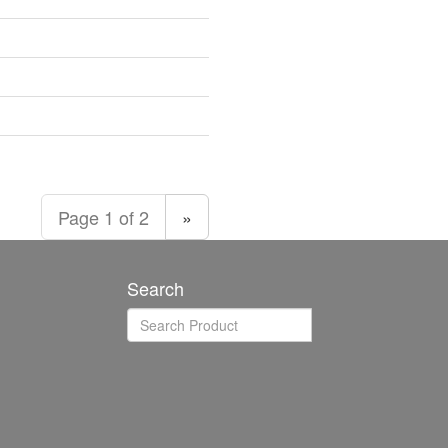
Page 1 of 2
»
Search