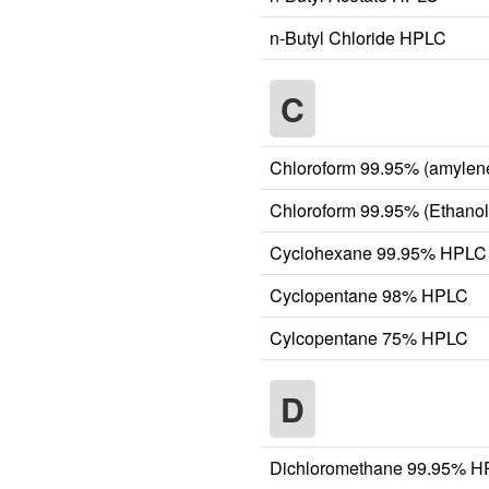
n-Butyl Chloride HPLC
C
Chloroform 99.95% (amylen
Chloroform 99.95% (Ethanol
Cyclohexane 99.95% HPLC
Cyclopentane 98% HPLC
Cylcopentane 75% HPLC
D
Dichloromethane 99.95% 