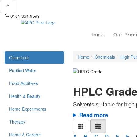
expand_less
phone
mail
0161 351 9599
info@apcpure.com
Home
Our Prod
Home
Chemicals
High Pur
Chemicals
Purified Water
Food Additives
HPLC Grad
Health & Beauty
Solvents suitable for hig
Home Experiments
Read more
Therapy
Home & Garden
A
B
C
D
E
F