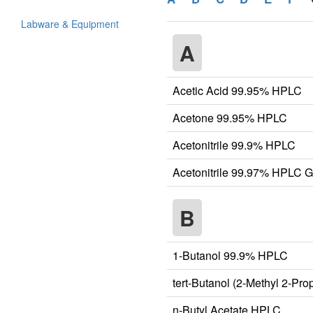
Labware & Equipment
A
Acetic Acid 99.95% HPLC
Acetone 99.95% HPLC
Acetonitrile 99.9% HPLC
Acetonitrile 99.97% HPLC 
B
1-Butanol 99.9% HPLC
tert-Butanol (2-Methyl 2-Pr
n-Butyl Acetate HPLC