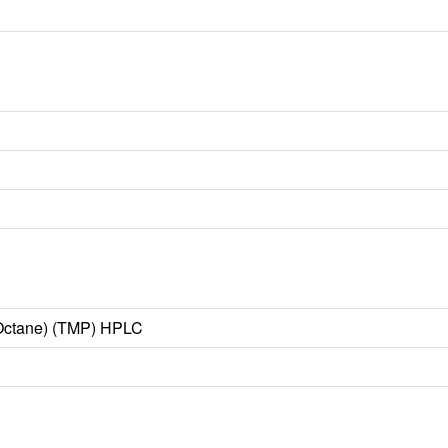
o-Octane) (TMP) HPLC