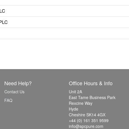
PLC
HPLC
Need Help?
Office Hours & Info
Contact Us
Unit 2A
East Tame Business Park
FAQ
Rexcine Way
Hyde
Cheshire SK14 4GX
+44 (0) 161 351 9599
info@apcpure.com