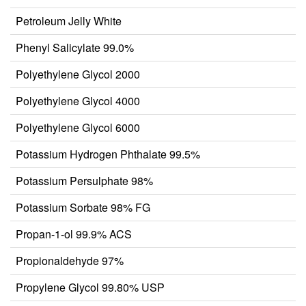
Petroleum Jelly White
Phenyl Salicylate 99.0%
Polyethylene Glycol 2000
Polyethylene Glycol 4000
Polyethylene Glycol 6000
Potassium Hydrogen Phthalate 99.5%
Potassium Persulphate 98%
Potassium Sorbate 98% FG
Propan-1-ol 99.9% ACS
Propionaldehyde 97%
Propylene Glycol 99.80% USP