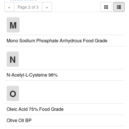
«
Page 2 of 3
»
M
Mono Sodium Phosphate Anhydrous Food Grade
N
N-Acetyl-L-Cysteine 98%
O
Oleic Acid 75% Food Grade
Olive Oil BP