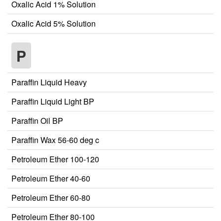
Oxalic Acid 1% Solution
Oxalic Acid 5% Solution
P
Paraffin Liquid Heavy
Paraffin Liquid Light BP
Paraffin Oil BP
Paraffin Wax 56-60 deg c
Petroleum Ether 100-120
Petroleum Ether 40-60
Petroleum Ether 60-80
Petroleum Ether 80-100