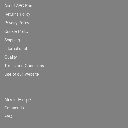
About APC Pure
Returns Policy
Privacy Policy
Cookie Policy
Shipping
International
Quality
Terms and Conditions
Use of our Website
Need Help?
Contact Us
FAQ