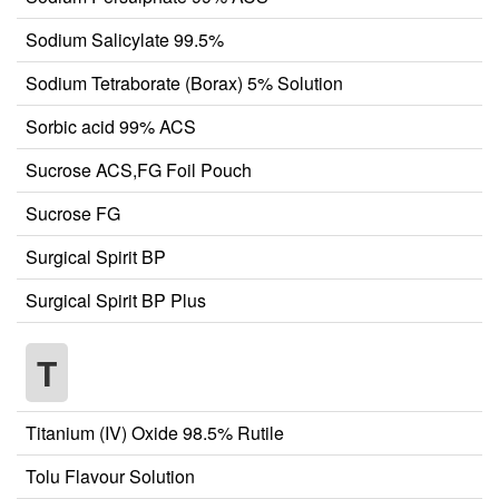
Sodium Salicylate 99.5%
Sodium Tetraborate (Borax) 5% Solution
Sorbic acid 99% ACS
Sucrose ACS,FG Foil Pouch
Sucrose FG
Surgical Spirit BP
Surgical Spirit BP Plus
T
Titanium (IV) Oxide 98.5% Rutile
Tolu Flavour Solution