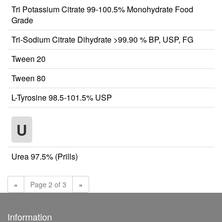
Tri Potassium Citrate 99-100.5% Monohydrate Food
Grade
Tri-Sodium Citrate Dihydrate >99.90 % BP, USP, FG
Tween 20
Tween 80
L-Tyrosine 98.5-101.5% USP
U
Urea 97.5% (Prills)
«
Page 2 of 3
»
Information