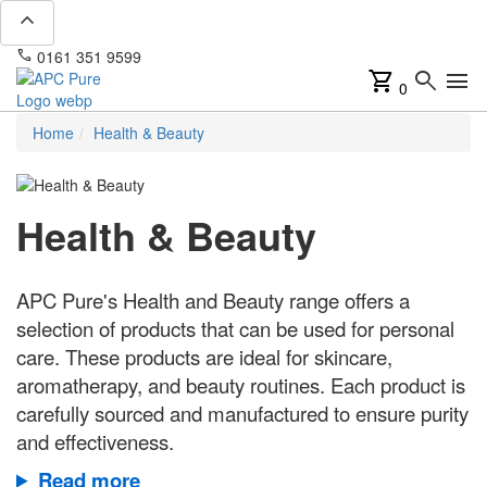
expand_less
phone
mail
0161 351 9599
info@apcpure.com
shopping_cart
search
menu
0
Home
Health & Beauty
Health & Beauty
APC Pure's Health and Beauty range offers a
selection of products that can be used for personal
care. These products are ideal for skincare,
aromatherapy, and beauty routines. Each product is
carefully sourced and manufactured to ensure purity
and effectiveness.
Read more