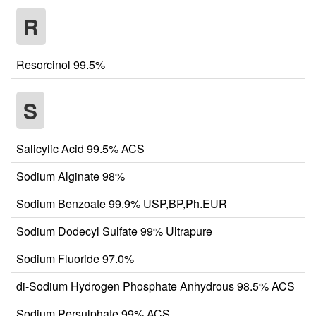
R
Resorcinol 99.5%
S
Salicylic Acid 99.5% ACS
Sodium Alginate 98%
Sodium Benzoate 99.9% USP,BP,Ph.EUR
Sodium Dodecyl Sulfate 99% Ultrapure
Sodium Fluoride 97.0%
di-Sodium Hydrogen Phosphate Anhydrous 98.5% ACS
Sodium Persulphate 99% ACS